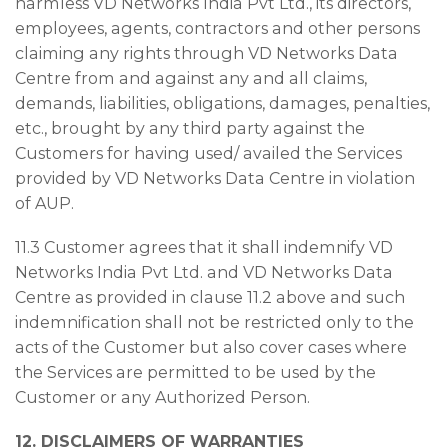
harmless VD Networks India Pvt Ltd., its directors,
employees, agents, contractors and other persons
claiming any rights through VD Networks Data
Centre from and against any and all claims,
demands, liabilities, obligations, damages, penalties,
etc., brought by any third party against the
Customers for having used/ availed the Services
provided by VD Networks Data Centre in violation
of AUP.
11.3 Customer agrees that it shall indemnify VD
Networks India Pvt Ltd. and VD Networks Data
Centre as provided in clause 11.2 above and such
indemnification shall not be restricted only to the
acts of the Customer but also cover cases where
the Services are permitted to be used by the
Customer or any Authorized Person.
12. DISCLAIMERS OF WARRANTIES