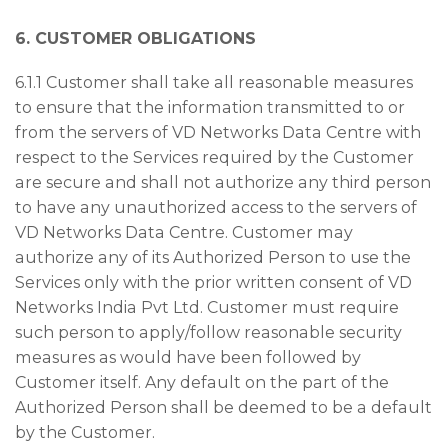
6. CUSTOMER OBLIGATIONS
6.1.1 Customer shall take all reasonable measures
to ensure that the information transmitted to or
from the servers of VD Networks Data Centre with
respect to the Services required by the Customer
are secure and shall not authorize any third person
to have any unauthorized access to the servers of
VD Networks Data Centre. Customer may
authorize any of its Authorized Person to use the
Services only with the prior written consent of VD
Networks India Pvt Ltd. Customer must require
such person to apply/follow reasonable security
measures as would have been followed by
Customer itself. Any default on the part of the
Authorized Person shall be deemed to be a default
by the Customer.