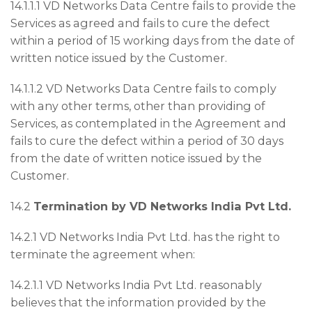
14.1.1.1 VD Networks Data Centre fails to provide the
Services as agreed and fails to cure the defect
within a period of 15 working days from the date of
written notice issued by the Customer.
14.1.1.2 VD Networks Data Centre fails to comply
with any other terms, other than providing of
Services, as contemplated in the Agreement and
fails to cure the defect within a period of 30 days
from the date of written notice issued by the
Customer.
14.2
Termination by VD Networks India Pvt Ltd.
14.2.1 VD Networks India Pvt Ltd. has the right to
terminate the agreement when:
14.2.1.1 VD Networks India Pvt Ltd. reasonably
believes that the information provided by the