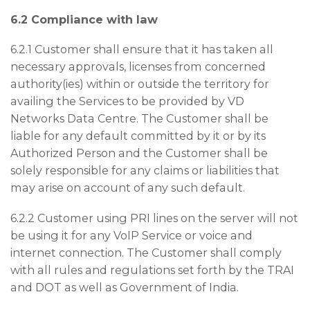
6.2 Compliance with law
6.2.1 Customer shall ensure that it has taken all
necessary approvals, licenses from concerned
authority(ies) within or outside the territory for
availing the Services to be provided by VD
Networks Data Centre. The Customer shall be
liable for any default committed by it or by its
Authorized Person and the Customer shall be
solely responsible for any claims or liabilities that
may arise on account of any such default.
6.2.2 Customer using PRI lines on the server will not
be using it for any VoIP Service or voice and
internet connection. The Customer shall comply
with all rules and regulations set forth by the TRAI
and DOT as well as Government of India.