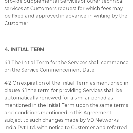
provide Supplemental Services or other technical
services at Customers request for which fees may
be fixed and approved in advance, in writing by the
Customer.
4. INITIAL TERM
4.1 The Initial Term for the Services shall commence
on the Service Commencement Date.
4.2 On expiration of the Initial Term as mentioned in
clause 4.1 the term for providing Services shall be
automatically renewed for a similar period as
mentioned in the Initial Term upon the same terms
and conditions mentioned in this Agreement
subject to such changes made by VD Networks
India Pvt Ltd. with notice to Customer and referred