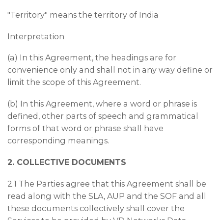
"Territory" means the territory of India
Interpretation
(a) In this Agreement, the headings are for
convenience only and shall not in any way define or
limit the scope of this Agreement.
(b) In this Agreement, where a word or phrase is
defined, other parts of speech and grammatical
forms of that word or phrase shall have
corresponding meanings.
2. COLLECTIVE DOCUMENTS
2.1 The Parties agree that this Agreement shall be
read along with the SLA, AUP and the SOF and all
these documents collectively shall cover the