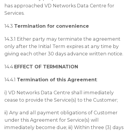
has approached VD Networks Data Centre for
Services.
14.3
Termination for convenience
14.3.1 Either party may terminate the agreement
only after the Initial Term expires at any time by
giving each other 30 days advance written notice.
14.4
EFFECT OF TERMINATION
14.4.1
Termination of this Agreement
:
i) VD Networks Data Centre shall immediately
cease to provide the Service(s) to the Customer;
ii) Any and all payment obligations of Customer
under this Agreement for Service(s) will
immediately become due; iii) Within three (3) days