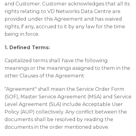
and Customer. Customer acknowledges that all its
rights relating to VD Networks Data Centre are
provided under this Agreement and has waived
rights, if any, accrued to it by any law for the time
being in force.
1. Defined Terms:
Capitalized terms shall have the following
meanings or the meanings assigned to them in the
other Clauses of the Agreement:
"Agreement" shall mean the Service Order Form
(SOF), Master Service Agreement (MSA) and Service
Level Agreement (SLA) include Acceptable User
Policy (AUP) collectively. Any conflict between the
documents shall be resolved by reading the
documents in the order mentioned above.