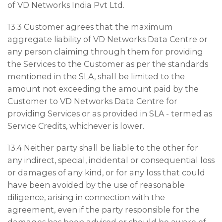
of VD Networks India Pvt Ltd.
13.3 Customer agrees that the maximum
aggregate liability of VD Networks Data Centre or
any person claiming through them for providing
the Services to the Customer as per the standards
mentioned in the SLA, shall be limited to the
amount not exceeding the amount paid by the
Customer to VD Networks Data Centre for
providing Services or as provided in SLA - termed as
Service Credits, whichever is lower.
13.4 Neither party shall be liable to the other for
any indirect, special, incidental or consequential loss
or damages of any kind, or for any loss that could
have been avoided by the use of reasonable
diligence, arising in connection with the
agreement, even if the party responsible for the
damages has been advised or should be aware of