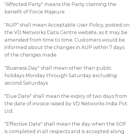
"Affected Party" means the Party claiming the
benefit of Force Majeure.
"AUP" shall mean Acceptable User Policy, posted on
the VD Networks Data Centre website, as it may be
amended from time to time. Customers would be
informed about the changes in AUP within 7 days
of the changes made.
"Business Day" shall mean other than public
holidays Monday through Saturday excluding
second Saturdays.
"Due Date" shall mean the expiry of two days from
the date of invoice raised by VD Networks India Pvt.
Ltd.
"Effective Date" shall mean the day when the SOF
is completed in all respects and is accepted along