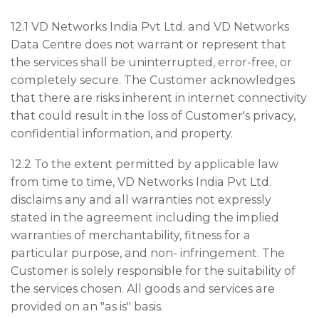
12.1 VD Networks India Pvt Ltd. and VD Networks
Data Centre does not warrant or represent that
the services shall be uninterrupted, error-free, or
completely secure. The Customer acknowledges
that there are risks inherent in internet connectivity
that could result in the loss of Customer's privacy,
confidential information, and property.
12.2 To the extent permitted by applicable law
from time to time, VD Networks India Pvt Ltd.
disclaims any and all warranties not expressly
stated in the agreement including the implied
warranties of merchantability, fitness for a
particular purpose, and non- infringement. The
Customer is solely responsible for the suitability of
the services chosen. All goods and services are
provided on an "as is" basis.