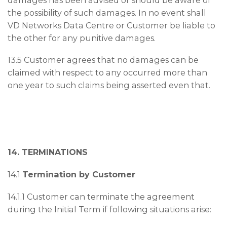
the possibility of such damages. In no event shall
VD Networks Data Centre or Customer be liable to
the other for any punitive damages.
13.5 Customer agrees that no damages can be
claimed with respect to any occurred more than
one year to such claims being asserted even that.
14. TERMINATIONS
14.1
Termination by Customer
14.1.1 Customer can terminate the agreement
during the Initial Term if following situations arise: