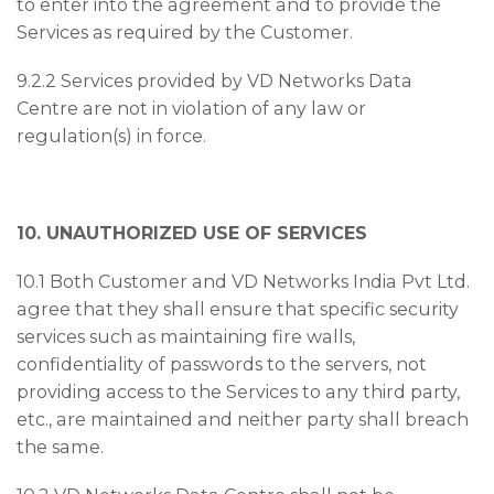
to enter into the agreement and to provide the
Services as required by the Customer.
9.2.2 Services provided by VD Networks Data
Centre are not in violation of any law or
regulation(s) in force.
10. UNAUTHORIZED USE OF SERVICES
10.1 Both Customer and VD Networks India Pvt Ltd.
agree that they shall ensure that specific security
services such as maintaining fire walls,
confidentiality of passwords to the servers, not
providing access to the Services to any third party,
etc., are maintained and neither party shall breach
the same.