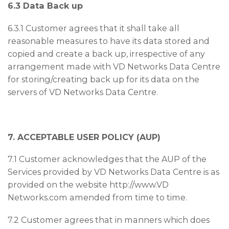
6.3 Data Back up
6.3.1 Customer agrees that it shall take all
reasonable measures to have its data stored and
copied and create a back up, irrespective of any
arrangement made with VD Networks Data Centre
for storing/creating back up for its data on the
servers of VD Networks Data Centre.
7. ACCEPTABLE USER POLICY (AUP)
7.1 Customer acknowledges that the AUP of the
Services provided by VD Networks Data Centre is as
provided on the website http://www.VD
Networks.com amended from time to time.
7.2 Customer agrees that in manners which does