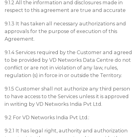
9.1.2 All the information and disclosures made in
respect to this agreement are true and accurate
9.1.3 It has taken all necessary authorizations and
approvals for the purpose of execution of this
Agreement.
9.1.4 Services required by the Customer and agreed
to be provided by VD Networks Data Centre do not
conflict or are not in violation of any law, rules,
regulation (s) in force in or outside the Territory.
9.1.5 Customer shall not authorize any third person
to have access to the Services unless it is approved
in writing by VD Networks India Pvt Ltd.
9.2 For VD Networks India Pvt Ltd.:
9.2.1 It has legal right, authority and authorization