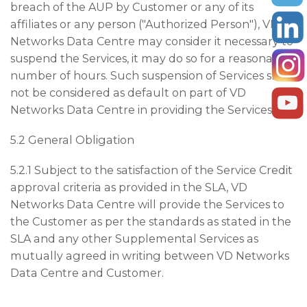
breach of the AUP by Customer or any of its
affiliates or any person ("Authorized Person"), VD
Networks Data Centre may consider it necessary to
suspend the Services, it may do so for a reasonable
number of hours. Such suspension of Services shall
not be considered as default on part of VD
Networks Data Centre in providing the Services.
5.2 General Obligation
5.2.1 Subject to the satisfaction of the Service Credit
approval criteria as provided in the SLA, VD
Networks Data Centre will provide the Services to
the Customer as per the standards as stated in the
SLA and any other Supplemental Services as
mutually agreed in writing between VD Networks
Data Centre and Customer.