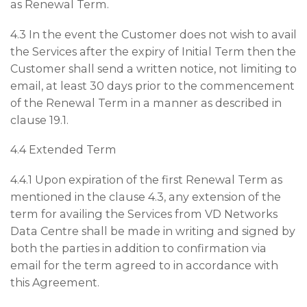
as Renewal Term.
4.3 In the event the Customer does not wish to avail
the Services after the expiry of Initial Term then the
Customer shall send a written notice, not limiting to
email, at least 30 days prior to the commencement
of the Renewal Term in a manner as described in
clause 19.1.
4.4 Extended Term
4.4.1 Upon expiration of the first Renewal Term as
mentioned in the clause 4.3, any extension of the
term for availing the Services from VD Networks
Data Centre shall be made in writing and signed by
both the parties in addition to confirmation via
email for the term agreed to in accordance with
this Agreement.