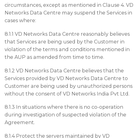
circumstances, except as mentioned in Clause 4. VD
Networks Data Centre may suspend the Services in
cases where:
8.1.1 VD Networks Data Centre reasonably believes
that Services are being used by the Customer in
violation of the terms and conditions mentioned in
the AUP as amended from time to time.
8.1.2 VD Networks Data Centre believes that the
Services provided by VD Networks Data Centre to
Customer are being used by unauthorized persons
without the consent of VD Networks India Pvt Ltd.
8.1.3 In situations where there is no co-operation
during investigation of suspected violation of the
Agreement.
8.1.4 Protect the servers maintained by VD