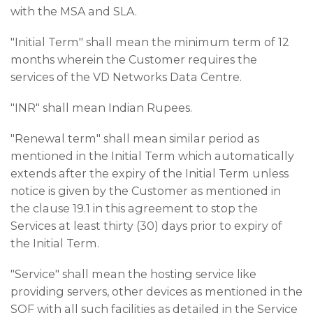
with the MSA and SLA.
"Initial Term" shall mean the minimum term of 12
months wherein the Customer requires the
services of the VD Networks Data Centre.
"INR" shall mean Indian Rupees.
"Renewal term" shall mean similar period as
mentioned in the Initial Term which automatically
extends after the expiry of the Initial Term unless
notice is given by the Customer as mentioned in
the clause 19.1 in this agreement to stop the
Services at least thirty (30) days prior to expiry of
the Initial Term.
"Service" shall mean the hosting service like
providing servers, other devices as mentioned in the
SOF with all such facilities as detailed in the Service