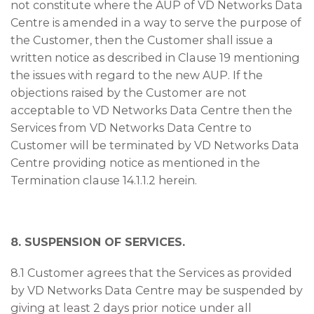
not constitute where the AUP of VD Networks Data
Centre is amended in a way to serve the purpose of
the Customer, then the Customer shall issue a
written notice as described in Clause 19 mentioning
the issues with regard to the new AUP. If the
objections raised by the Customer are not
acceptable to VD Networks Data Centre then the
Services from VD Networks Data Centre to
Customer will be terminated by VD Networks Data
Centre providing notice as mentioned in the
Termination clause 14.1.1.2 herein.
8. SUSPENSION OF SERVICES.
8.1 Customer agrees that the Services as provided
by VD Networks Data Centre may be suspended by
giving at least 2 days prior notice under all