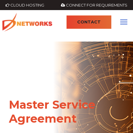
CLOUD HOSTING
CONNECT FOR REQUIREMENTS
CONTACT
Master Service
Agreement