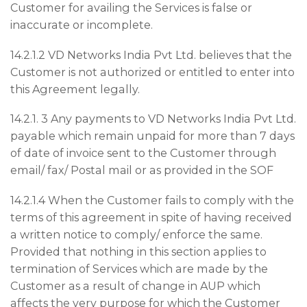
Customer for availing the Services is false or
inaccurate or incomplete.
14.2.1.2 VD Networks India Pvt Ltd. believes that the
Customer is not authorized or entitled to enter into
this Agreement legally.
14.2.1. 3 Any payments to VD Networks India Pvt Ltd.
payable which remain unpaid for more than 7 days
of date of invoice sent to the Customer through
email/ fax/ Postal mail or as provided in the SOF
14.2.1.4 When the Customer fails to comply with the
terms of this agreement in spite of having received
a written notice to comply/ enforce the same.
Provided that nothing in this section applies to
termination of Services which are made by the
Customer as a result of change in AUP which
affects the very purpose for which the Customer