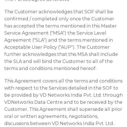
The Customer acknowledges that SOF shall be
confirmed / completed only once the Customer
has accepted the terms mentioned in this Master
Service Agreement ("MSA") the Service Level
Agreement ("SLA") and the terms mentioned in
Acceptable User Policy ("AUP"). The Customer
further acknowledges that this MSA shall include
the SLA and will bind the Customer to all of the
terms and conditions mentioned hereof.
This Agreement covers all the terms and conditions
with respect to the Services detailed in the SOF to
be provided by VD Networks India Pvt. Ltd. through
VDNetworks Data Centre and to be received by the
Customer. This Agreement shall supersede all prior
oral or written agreements, negotiations,
discussions between VD Networks India Pvt. Ltd.