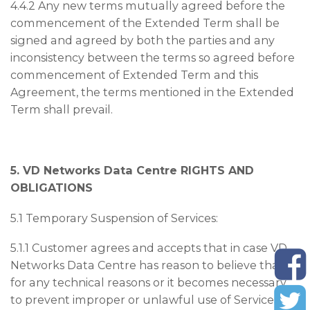
4.4.2 Any new terms mutually agreed before the
commencement of the Extended Term shall be
signed and agreed by both the parties and any
inconsistency between the terms so agreed before
commencement of Extended Term and this
Agreement, the terms mentioned in the Extended
Term shall prevail.
5. VD Networks Data Centre RIGHTS AND
OBLIGATIONS
5.1 Temporary Suspension of Services:
5.1.1 Customer agrees and accepts that in case VD
Networks Data Centre has reason to believe that
for any technical reasons or it becomes necessary
to prevent improper or unlawful use of Services or