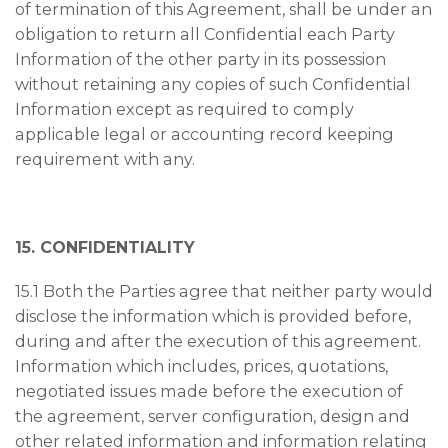
of termination of this Agreement, shall be under an
obligation to return all Confidential each Party
Information of the other party in its possession
without retaining any copies of such Confidential
Information except as required to comply
applicable legal or accounting record keeping
requirement with any.
15. CONFIDENTIALITY
15.1 Both the Parties agree that neither party would
disclose the information which is provided before,
during and after the execution of this agreement.
Information which includes, prices, quotations,
negotiated issues made before the execution of
the agreement, server configuration, design and
other related information and information relating