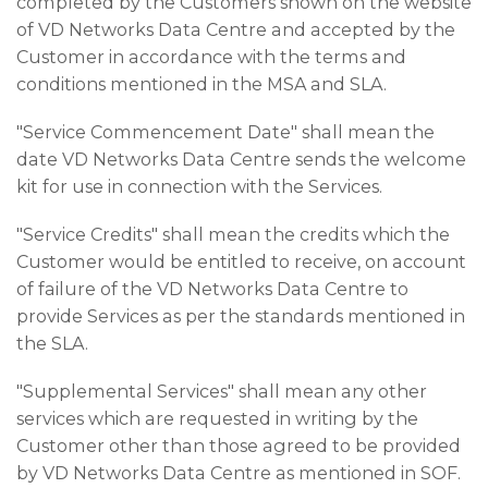
completed by the Customers shown on the website
of VD Networks Data Centre and accepted by the
Customer in accordance with the terms and
conditions mentioned in the MSA and SLA.
"Service Commencement Date" shall mean the
date VD Networks Data Centre sends the welcome
kit for use in connection with the Services.
"Service Credits" shall mean the credits which the
Customer would be entitled to receive, on account
of failure of the VD Networks Data Centre to
provide Services as per the standards mentioned in
the SLA.
"Supplemental Services" shall mean any other
services which are requested in writing by the
Customer other than those agreed to be provided
by VD Networks Data Centre as mentioned in SOF.