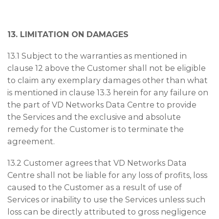
13. LIMITATION ON DAMAGES
13.1 Subject to the warranties as mentioned in
clause 12 above the Customer shall not be eligible
to claim any exemplary damages other than what
is mentioned in clause 13.3 herein for any failure on
the part of VD Networks Data Centre to provide
the Services and the exclusive and absolute
remedy for the Customer is to terminate the
agreement.
13.2 Customer agrees that VD Networks Data
Centre shall not be liable for any loss of profits, loss
caused to the Customer as a result of use of
Services or inability to use the Services unless such
loss can be directly attributed to gross negligence