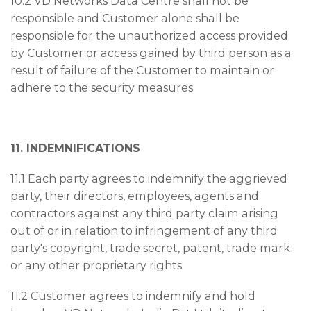
10.2 VD Networks Data Centre shall not be
responsible and Customer alone shall be
responsible for the unauthorized access provided
by Customer or access gained by third person as a
result of failure of the Customer to maintain or
adhere to the security measures.
11. INDEMNIFICATIONS
11.1 Each party agrees to indemnify the aggrieved
party, their directors, employees, agents and
contractors against any third party claim arising
out of or in relation to infringement of any third
party's copyright, trade secret, patent, trade mark
or any other proprietary rights.
11.2 Customer agrees to indemnify and hold