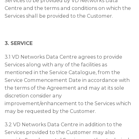
Services to be provided by VD Networks Data
Centre and the terms and conditions on which the
Services shall be provided to the Customer.
3. SERVICE
3.1 VD Networks Data Centre agrees to provide
Services along with any of the facilities as
mentioned in the Service Catalogue, from the
Service Commencement Date in accordance with
the terms of the Agreement and may at its sole
discretion consider any
improvement/enhancement to the Services which
may be requested by the Customer.
3.2 VD Networks Data Centre in addition to the
Services provided to the Customer may also