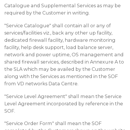
Catalogue and Supplemental Services as may be
required by the Customer in writing.
"Service Catalogue" shall contain all or any of
services/facilities viz., back any other up facility,
dedicated firewall facility, hardware monitoring
facility, help desk support, load balance server,
network and power uptime, OS management and
shared firewall services, described in Annexure A to
the SLA which may be availed by the Customer
along with the Services as mentioned in the SOF
from VD networks Data Centre.
"Service Level Agreement" shall mean the Service
Level Agreement incorporated by reference in the
SOF.
"Service Order Form" shall mean the SOF