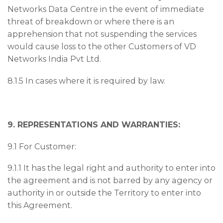
Networks Data Centre in the event of immediate
threat of breakdown or where there is an
apprehension that not suspending the services
would cause loss to the other Customers of VD
Networks India Pvt Ltd.
8.1.5 In cases where it is required by law.
9. REPRESENTATIONS AND WARRANTIES:
9.1 For Customer:
9.1.1 It has the legal right and authority to enter into
the agreement and is not barred by any agency or
authority in or outside the Territory to enter into
this Agreement.