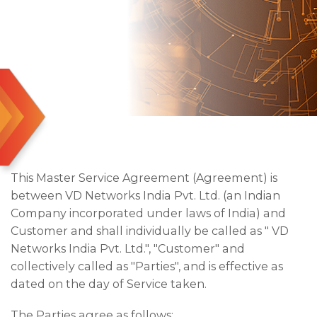
This Master Service Agreement (Agreement) is
between VD Networks India Pvt. Ltd. (an Indian
Company incorporated under laws of India) and
Customer and shall individually be called as " VD
Networks India Pvt. Ltd.", "Customer" and
collectively called as "Parties", and is effective as
dated on the day of Service taken.
The Parties agree as follows: