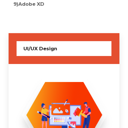
9)Adobe XD
10)CSS
UI/UX Design