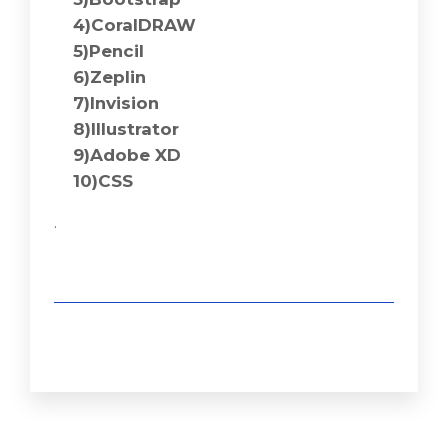
4)CoralDRAW
5)Pencil
6)Zeplin
7)Invision
8)Illustrator
9)Adobe XD
10)CSS
.