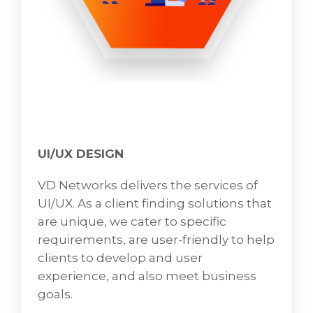
UI/UX DESIGN
VD Networks delivers the services of
UI/UX. As a client finding solutions that
are unique, we cater to specific
requirements, are user-friendly to help
clients to develop and user
experience, and also meet business
goals.