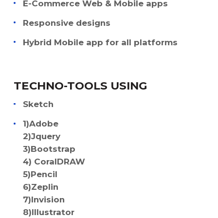
E-Commerce Web & Mobile apps
Responsive designs
Hybrid Mobile app for all platforms
TECHNO-TOOLS USING
Sketch
1)Adobe
2)Jquery
3)Bootstrap
4) CoralDRAW
5)Pencil
6)Zeplin
7)Invision
8)Illustrator