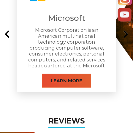
Microsoft
Microsoft Corporation is an
American multinational
technology corporation
producing computer software,
consumer electronics, personal
computers, and related services
headquartered at the Microsoft
Redmond campus located in
Redmond, Washington.
LEARN MORE
REVIEWS