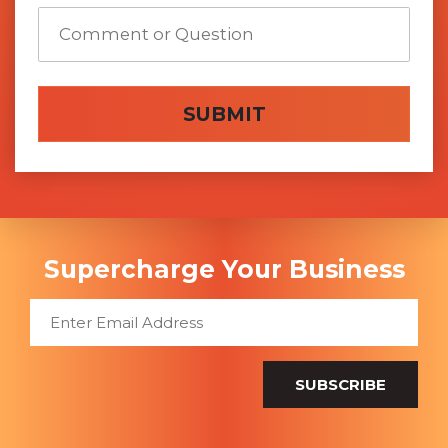
SUBMIT
Supercharge Your Business
SUBSCRIBE