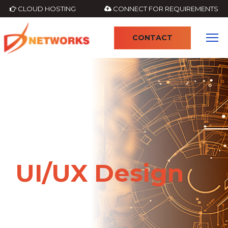
CLOUD HOSTING
CONNECT FOR REQUIREMENTS
CONTACT
4
UI/UX Design