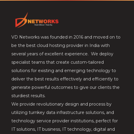
VD Networks was founded in 2016 and moved on to
be the best cloud hosting provider in India with
several years of excellent experience. We deploy
specialist teams that create custom-tailored
solutions for existing and emerging technology to
deliver the best results effectively and efficiently to
generate powerful outcomes to give our clients the
sturdiest results.
We provide revolutionary design and process by
utilizing turnkey data infrastructure solutions, and
technology service provider institutions, perfect for
IT solutions, IT business, IT technology, digital and