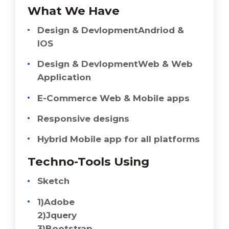
What We Have
Design & DevlopmentAndriod &
IOS
Design & DevlopmentWeb & Web
Application
E-Commerce Web & Mobile apps
Responsive designs
Hybrid Mobile app for all platforms
Techno-Tools Using
Sketch
1)Adobe
2)Jquery
3)Bootstrap