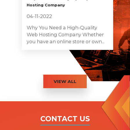
Hosting Company
04-11-2022
Why You Need a High-Quality
Web Hosting Company Whether
you have an online store or own...
VIEW ALL
CONTACT US