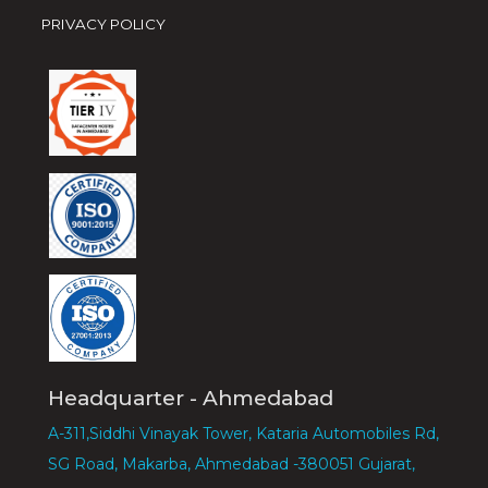
PRIVACY POLICY
Headquarter - Ahmedabad
A-311,Siddhi Vinayak Tower, Kataria Automobiles Rd,
SG Road, Makarba, Ahmedabad -380051 Gujarat,