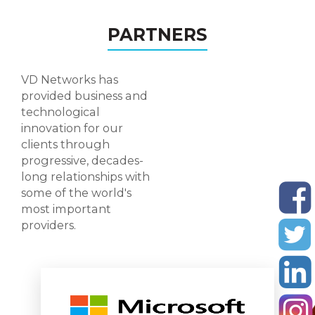
PARTNERS
VD Networks has
provided business and
technological
innovation for our
clients through
progressive, decades-
long relationships with
some of the world's
most important
providers.