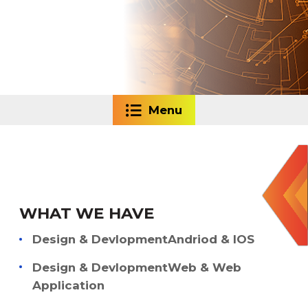
Menu
WHAT WE HAVE
Design & DevlopmentAndriod & IOS
Design & DevlopmentWeb & Web
Application