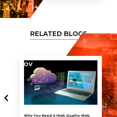
my projects too!
RELATED BLOGS
04
NOV
Why You Need A High Quality Web