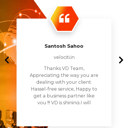
Santosh Sahoo
velociti.in
Thanks VD Team,
Appreciating the way you are
dealing with your client.
Hassel-free service, Happy to
get a business partner like
you !!! VD is shining.I will
recomnde you to all my
busines networks and assure
you being the partner in all