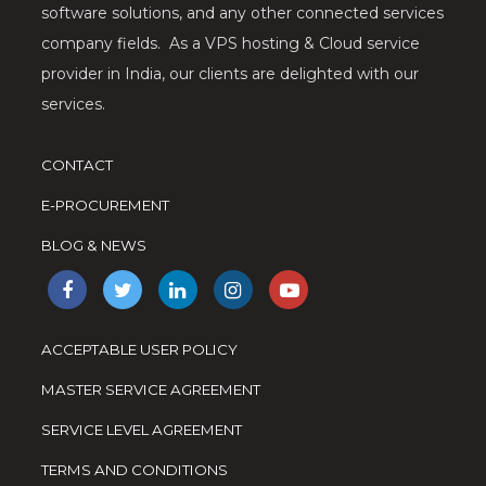
software solutions, and any other connected services
company fields. As a VPS hosting & Cloud service
provider in India, our clients are delighted with our
services.
CONTACT
E-PROCUREMENT
BLOG & NEWS
ACCEPTABLE USER POLICY
MASTER SERVICE AGREEMENT
SERVICE LEVEL AGREEMENT
TERMS AND CONDITIONS