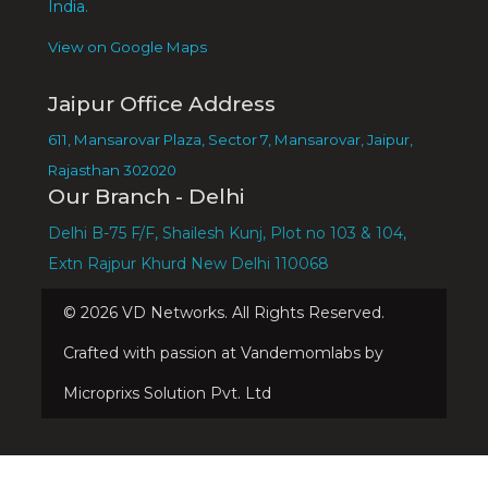
India.
View on Google Maps
Jaipur Office Address
611, Mansarovar Plaza, Sector 7, Mansarovar, Jaipur,
Rajasthan 302020
Our Branch - Delhi
Delhi B-75 F/F, Shailesh Kunj, Plot no 103 & 104,
Extn Rajpur Khurd New Delhi 110068
©
2026
VD Networks. All Rights Reserved.
Crafted with passion at Vandemomlabs by
Microprixs Solution Pvt. Ltd