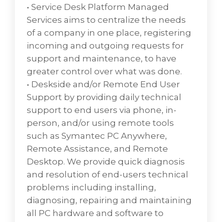
that enables network administrators to
• Service Desk Platform Managed
perform their functions is called network
Services aims to centralize the needs
management software.A small number of
of a company in one place, registering
accessory methods exist to support network
incoming and outgoing requests for
and network device management. Network
support and maintenance, to have
management allows IT professionals to
greater control over what was done.
monitor network components within large
• Deskside and/or Remote End User
network areas. Access methods include the
Support by providing daily technical
SNMP, command-line interface (CLI), custom
support to end users via phone, in-
XML, CMIP, Windows Management
person, and/or using remote tools
Instrumentation (WMI), Transaction
such as Symantec PC Anywhere,
Language 1 (TL1), CORBA, NETCONF, and the
Remote Assistance, and Remote
Java Management Extensions (JMX).
Desktop. We provide quick diagnosis
and resolution of end-users technical
Data Center Consolidation &
problems including installing,
Hosting
diagnosing, repairing and maintaining
Data center consolidation - IT consolidation
all PC hardware and software to