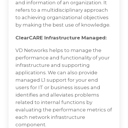
Enterprise Systems & Networks
and information of an organization. It
Management
refers to a multidisciplinary approach
to achieving organizational objectives
VD Networks Provides Enterprise systems
by making the best use of knowledge.
and network management. Network
management is the process of
ClearCARE Infrastructure Managed:
administering and managing computer
networks. Services provided by this discipline
VD Networks helps to manage the
include fault analysis, performance
performance and functionality of your
management, provisioning of networks, and
infrastructure and supporting
maintaining the quality of service.
applications. We can also provide
managed L1 support for your end
Network management is the process of
users for IT or business issues and
administering and managing computer
identifies and alleviates problems
networks. Services provided by this discipline
related to internal functions by
include fault analysis, performance
evaluating the performance metrics of
management, provisioning of networks, and
each network infrastructure
maintaining the quality of service. Software
component.