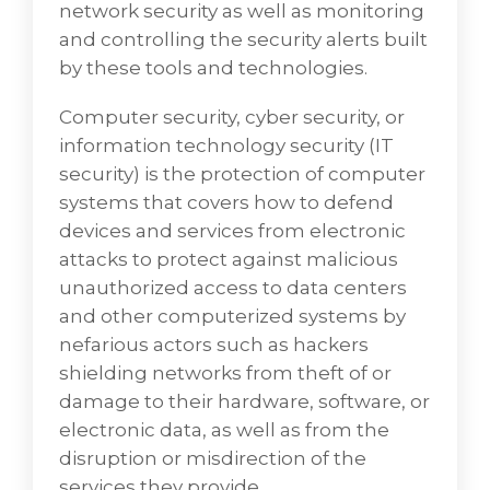
network security as well as monitoring
and controlling the security alerts built
by these tools and technologies.
Computer security, cyber security, or
information technology security (IT
security) is the protection of computer
systems that covers how to defend
devices and services from electronic
attacks to protect against malicious
unauthorized access to data centers
and other computerized systems by
nefarious actors such as hackers
shielding networks from theft of or
damage to their hardware, software, or
electronic data, as well as from the
Enterprise Computing
disruption or misdirection of the
VD Networks, famous for being the best
services they provide.