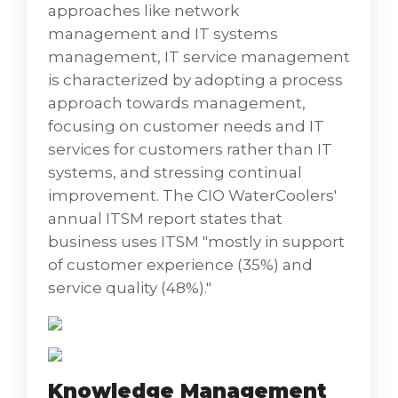
Anywhere, Remote Assistance, and Remote
approaches like network
Desktop. We provide quick diagnosis and
management and IT systems
resolution of end-users technical problems
management, IT service management
including installing, diagnosing, repairing,
is characterized by adopting a process
and maintaining all PC hardware and
approach towards management,
software to ensure optimal performance of
focusing on customer needs and IT
the desktop/laptop environment.
services for customers rather than IT
• Platform Optimization where we can assess
systems, and stressing continual
your current landscape and tailor-ﬁt an
improvement. The CIO WaterCoolers'
implementation plan for container and
annual ITSM report states that
virtualization technology in your enterprise.
business uses ITSM "mostly in support
of customer experience (35%) and
Our ClearCARE team is committed to
service quality (48%)."
providing clients with premier quality
application and infrastructure-managed
services applying proactive and reactive
support to ensure end users continually
Knowledge Management
have access to the tools necessary to deliver