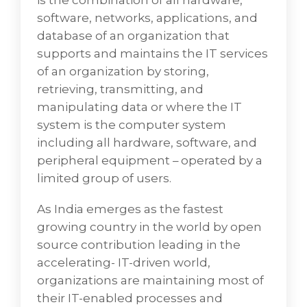
is the combination of all hardware,
End User Computing
software, networks, applications, and
As the Internet ubiquitously dominatesthe
database of an organization that
business world,computing solutions are
supports and maintains the IT services
becoming more complex and
of an organization by storing,
commoditized whereusers lose an edge
retrieving, transmitting, and
over other manufacturers and it is crucial to
manipulating data or where the IT
bring them on par with the base level of
system is the computer system
expected operations stressing the
including all hardware, software, and
importance of selection, alignment, and
peripheral equipment – operated by a
integration of these technologies within this
limited group of users.
computerized environment.
As India emerges as the fastest
• Product Selection is the process by which
growing country in the world by open
health programs overall select, evaluate and
source contribution leading in the
ultimately obtain the products that will be
accelerating- IT-driven world,
used and consumed in service delivery.
organizations are maintaining most of
• Full Lifecycle PC Asset Management which
their IT-enabled processes and
is a strategic and analytical approach to the