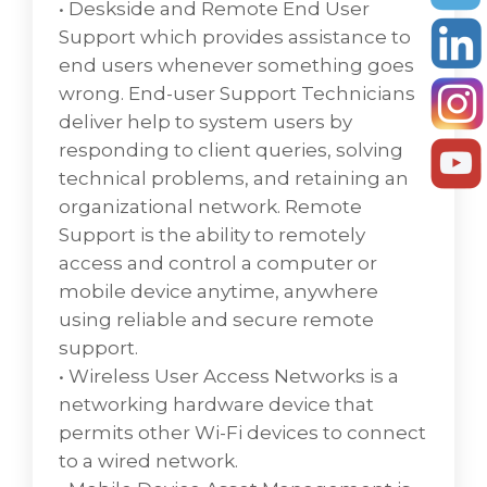
strengthencyber security.
• Deskside and Remote End User
• Optimization and Virtualization in cloud
Support which provides assistance to
computing involve optimizing the
end users whenever something goes
numerous resources with virtualization to
wrong. End-user Support Technicians
help to improve organization efficiency.
deliver help to system users by
Various optimization methods like desktop,
responding to client queries, solving
server, network, and storage are included
technical problems, and retaining an
where optimization is the operation of
organizational network. Remote
making something more efficient or optimal.
Support is the ability to remotely
• Platform Management is the management
access and control a computer or
of data models, views, and visual spaces for
mobile device anytime, anywhere
technologies applied to a tenant.
using reliable and secure remote
support.
Enterprise computing is the use of
• Wireless User Access Networks is a
technology, information systems, and
networking hardware device that
computers within an organization or
permits other Wi-Fi devices to connect
business. Personal computing is the use of
to a wired network.
technology by an individual for business or