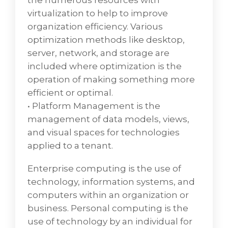
the numerous resources with
virtualization to help to improve
organization efficiency. Various
optimization methods like desktop,
server, network, and storage are
included where optimization is the
operation of making something more
efficient or optimal.
• Platform Management is the
management of data models, views,
and visual spaces for technologies
applied to a tenant.
Enterprise computing is the use of
technology, information systems, and
computers within an organization or
business. Personal computing is the
use of technology by an individual for