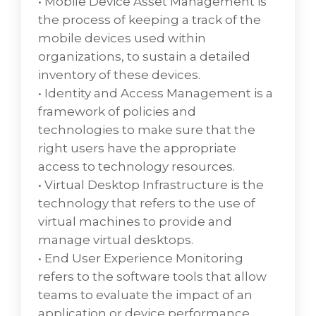
• Mobile Device Asset Management is
personal activities. A business process
the process of keeping a track of the
begins with a customer's need and ends
mobile devices used within
with the fulfillment of that need.
organizations, to sustain a detailed
inventory of these devices.
Service Management
• Identity and Access Management is a
VD Networks has the best practice in service
framework of policies and
management with regards to consulting,
technologies to make sure that the
implementation, and support expertise to
right users have the appropriate
manage the people and tools to enable
access to technology resources.
critical business processes with our
• Virtual Desktop Infrastructure is the
customer-focused approach to providing
technology that refers to the use of
information technology. Service
virtual machines to provide and
Management focuses on providing value to
manage virtual desktops.
the customer and also focuses ongood
• End User Experience Monitoring
customer relationships.
refers to the software tools that allow
• ITIL Best Practices and Alignmentenables
teams to evaluate the impact of an
organizations and individuals to deliver cost-
application or device performance