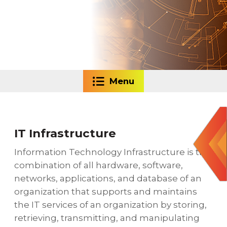
Menu
IT Infrastructure
Information Technology Infrastructure is the
combination of all hardware, software,
networks, applications, and database of an
organization that supports and maintains
the IT services of an organization by storing,
retrieving, transmitting, and manipulating