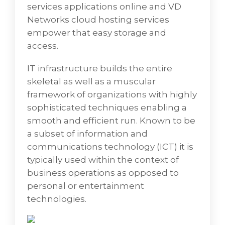
services applications online and VD
management of a business's assets
Networks cloud hosting services
commonly performed with accurate data
empower that easy storage and
collection.
access.
• Rights-based End User Services involves the
user’s access to enterprise applications and
IT infrastructure builds the entire
data just about anywhere at any time using
skeletal as well as a muscular
one or more devices to access virtual
framework of organizations with highly
desktop infrastructure (VDI) located either at
sophisticated techniques enabling a
the enterprise's premises or in the public
smooth and efficient run. Known to be
cloud hosting.
a subset of information and
• Deskside and Remote End User Support
communications technology (ICT) it is
which provides assistance to end users
typically used within the context of
whenever something goes wrong. End-user
business operations as opposed to
Support Technicians deliver help to system
personal or entertainment
users by responding to client queries,
technologies.
solving technical problems, and retaining an
organizational network. Remote Support is