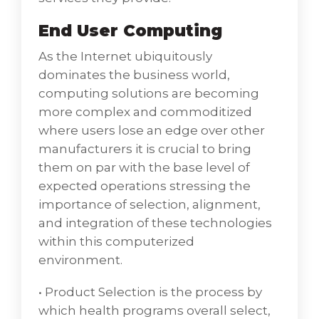
cloud hosting in India, have a specialist to
End User Computing
manage and make all types of enterprise,
computing related to Networking
As the Internet ubiquitously
Datacentre and service delivery to help grow
dominates the business world,
critical businesses making it smooth with VD
computing solutions are becoming
Networks as India’s top Cloud Hosting
more complex and commoditized
Service Providers.
where users lose an edge over other
Enterprise computing is the use of
manufacturers it is crucial to bring
technology, information systems, and
them on par with the base level of
computers within an organization or
expected operations stressing the
business as widely used in cloud computing.
importance of selection, alignment,
Personal computing is the use of technology
and integration of these technologies
by an individual for business or personal
within this computerized
activities where the business process starts
environment.
with a customer's need and ends with the
fulfillment of that need.
• Product Selection is the process by
• Server and Storage Architecturerefer to the
which health programs overall select,