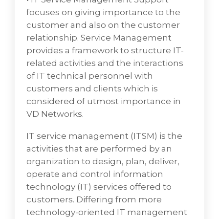
infrastructure and supporting applications.
focuses on giving importance to the
We can also provide managed L1 support for
customer and also on the customer
your end users for IT or business issues and
relationship. Service Management
identifies and alleviates problems related to
provides a framework to structure IT-
internal functions by evaluating the
related activities and the interactions
performance metrics of each network
of IT technical personnel with
infrastructure component.
customers and clients which is
• Service Desk Platform Managed Services
considered of utmost importance in
aims to centralize the needs of a company in
VD Networks.
one place, registering incoming and
outgoing requests for support and
IT service management (ITSM) is the
maintenance, to have greater control over
activities that are performed by an
what was done.
organization to design, plan, deliver,
• Deskside and/or Remote End User Support
operate and control information
by providing daily technical support to end
technology (IT) services offered to
users via phone, in-person, and/or using
customers. Differing from more
remote tools such as Symantec PC
technology-oriented IT management