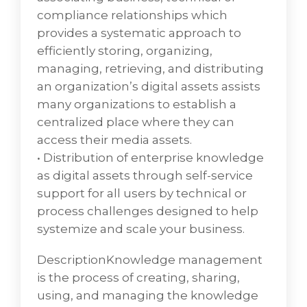
compliance relationships which
provides a systematic approach to
efficiently storing, organizing,
managing, retrieving, and distributing
an organization’s digital assets assists
many organizations to establish a
centralized place where they can
access their media assets.
• Distribution of enterprise knowledge
as digital assets through self-service
support for all users by technical or
process challenges designed to help
systemize and scale your business.
DescriptionKnowledge management
is the process of creating, sharing,
using, and managing the knowledge