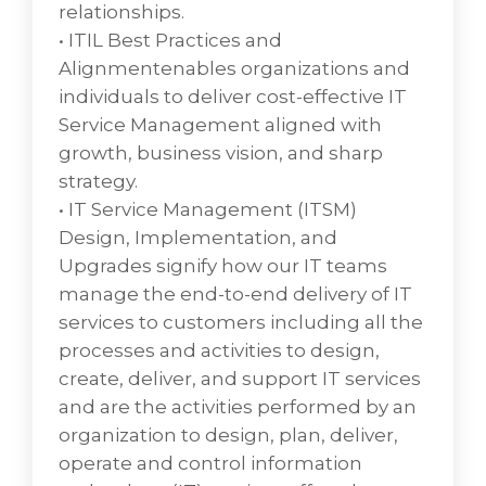
Description Knowledge management is the
relationships.
process of creating, sharing, using, and
• ITIL Best Practices and
managing the knowledge and information
Alignmentenables organizations and
of an organization. It refers to a
individuals to deliver cost-effective IT
multidisciplinary approach to achieving
Service Management aligned with
organizational objectives by making the best
growth, business vision, and sharp
use of knowledge.
strategy.
• Organization of digital assets by associating
• IT Service Management (ITSM)
business, technical or compliance
Design, Implementation, and
relationships which provides a systematic
Upgrades signify how our IT teams
approach to efficiently storing, organizing,
manage the end-to-end delivery of IT
managing, retrieving, and distributing an
services to customers including all the
organization’s digital assets assists many
processes and activities to design,
organizations to establish a centralized place
create, deliver, and support IT services
where they can access their media assets.
and are the activities performed by an
• Distribution of enterprise knowledge as
organization to design, plan, deliver,
digital assets through self-service support
operate and control information
for all users by technical or process