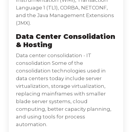
Instrumentation (WMI), Transaction
effective handling of data within an
Language 1 (TL1), CORBA, NETCONF,
organization and between different
and the Java Management Extensions
functional entities. The storage of all the data
(JMX).
in a standardized and streamlined manner is
Data Center Consolidation
important. At Octal IT Solution, our database
& Hosting
management solutions help you get the
best options for collecting, accessing,
Data center consolidation - IT
managing, analyzing, processing, and
consolidation Some of the
disbursing data - guaranteeing high security,
consolidation technologies used in
availability, and performance of your
data centers today include server
database environment Database Services
virtualization, storage virtualization,
ensures that customer databases are
replacing mainframes with smaller
protected and monitored by establishing
blade server systems, cloud
backup and recovery procedures, providing
computing, better capacity planning,
a secure database environment, and
and using tools for process
monitoring database performance. Initial
automation.
database software installation, including