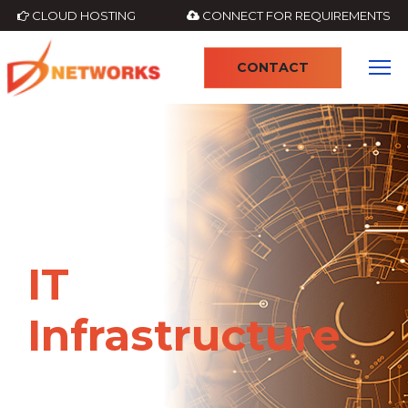
CLOUD HOSTING
CONNECT FOR REQUIREMENTS
CONTACT
4
IT
Infrastructure