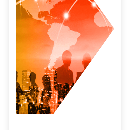
• Enterprise Asset Discovery keeps a check
on the active and inactive assets on a
network for a holistic view of what you need
to protect.
• Vulnerability Management is designed to
proactively prevent the exploitation of IT
vulnerabilities and ensure your perimeter,
which is the art of setting up functional
apparatus or techniques at the perimeter of
the network, to secure data and resources.
• AI-enabled Threat Detection with AI’s
superior predictive intelligence with natural
language processing which authorizes data
on its own by scraping through articles,
news, and studies on cyber threats.to
uncover any threats that have infiltrated.
• Fully managed security services via Cyber