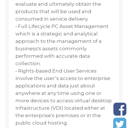
physical and conceptual organization of a
evaluate and ultimately obtain the
network that facilitates data transfer
products that will be used and
between storage devices and servers
consumed in service delivery.
providing the backend for most enterprise-
• Full Lifecycle PC Asset Management
level operations enabling users to easily get
which is a strategic and analytical
what they need.
approach to the management of a
• Networking also called computer
business's assets commonly
networking, is the practice of transporting
performed with accurate data
and exchanging data between nodes over a
collection.
shared medium in an information system.
• Rights-based End User Services
• Security specialists also known as
involve the user’s access to enterprise
cybersecurityspecialists, develop and
applications and data just about
implement security measures to safeguard
anywhere at any time using one or
computer networks and systems.
more devices to access virtual desktop
Companies often hire security specialists to
infrastructure (VDI) located either at
secure data networks, curb security
the enterprise's premises or in the
breaches, and make changes to
public cloud hosting.