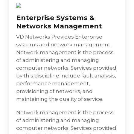
consolidation services include an initial
assessment of hosted IT Infrastructure
Enterprise Systems &
setups, remedial right-sizing as applicable,
Networks Management
suggesting a range of hosting models
including physical/cloud/hybrid hosting,
VD Networks Provides Enterprise
server virtualization, storage virtualization,
systems and network management.
etc. allowing enterprises to shift investments
Network management is the process
to much more efficient technologies and
of administering and managing
platforms. This facilitates the unearthing of
computer networks. Services provided
new business opportunities as enterprises
by this discipline include fault analysis,
benefit from reduced operating and
performance management,
maintenance costs, improved asset
provisioning of networks, and
utilization, and increased productivity.
maintaining the quality of service.
Network management is the process
of administering and managing
computer networks. Services provided