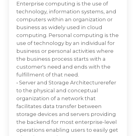
a process approach towards management,
Enterprise computing is the use of
focusing on customer needs and IT services
technology, information systems, and
for customers rather than IT systems, and
computers within an organization or
emphasizing continual improvement. The
business as widely used in cloud
CIO WaterCoolers' annual ITSM report states
computing. Personal computing is the
that business uses ITSM "mostly in support
use of technology by an individual for
of customer experience (35%) and service
business or personal activities where
quality (48%)."
the business process starts with a
• IT Service Management Supportfocuses on
customer's need and ends with the
giving value to the customer and also on the
fulfillment of that need.
customer relationship. Service Management
• Server and Storage Architecturerefer
provides a framework to structure IT-related
to the physical and conceptual
activities and the interactions of IT technical
organization of a network that
personnel with customers and clients which
facilitates data transfer between
is considered of utmost importance in VD
storage devices and servers providing
Networks.
the backend for most enterprise-level
operations enabling users to easily get
IT service management (ITSM) is the