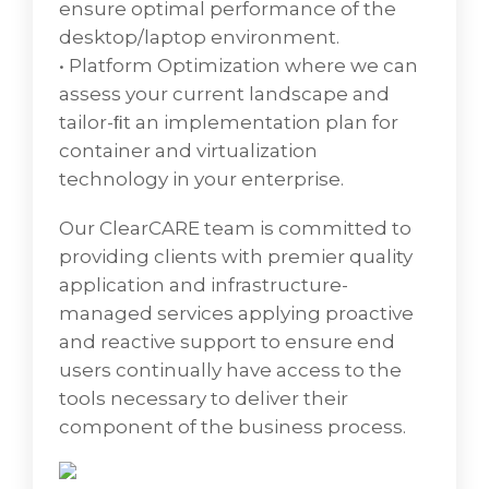
Some of the consolidation technologies
ensure optimal performance of the
used in data centers today include server
desktop/laptop environment.
virtualization, storage virtualization, replacing
• Platform Optimization where we can
mainframes with smaller blade server
assess your current landscape and
systems, cloud computing, better capacity
tailor-ﬁt an implementation plan for
planning, and using tools for process
container and virtualization
automation.
technology in your enterprise.
In today's competitive business
Our ClearCARE team is committed to
environment, with an increased focus on
providing clients with premier quality
enterprise IT, most CIOs are done with
application and infrastructure-
optimizing the platform and application
managed services applying proactive
layers in their IT setup. Now, more and more
and reactive support to ensure end
enterprise CIOs are exploring avenues to
users continually have access to the
optimize their IT Infrastructure investments
tools necessary to deliver their
and setup, given the incremental costs of
component of the business process.
underperforming/heterogeneous data
center assets. Netmagic's data center