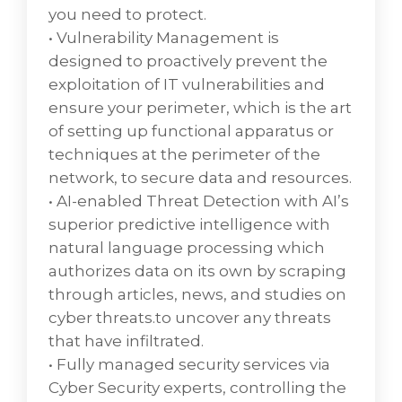
technology that refers to the use of virtual
you need to protect.
machines to provide and manage virtual
• Vulnerability Management is
desktops.
designed to proactively prevent the
• End User Experience Monitoring refers to
exploitation of IT vulnerabilities and
the software tools that allow teams to
ensure your perimeter, which is the art
evaluate the impact of an application or
of setting up functional apparatus or
device performance from the perspective of
techniques at the perimeter of the
the people who are using it most often,
network, to secure data and resources.
known as the end users.
• AI-enabled Threat Detection with AI’s
superior predictive intelligence with
natural language processing which
authorizes data on its own by scraping
through articles, news, and studies on
cyber threats.to uncover any threats
that have infiltrated.
• Fully managed security services via
Cyber Security experts, controlling the