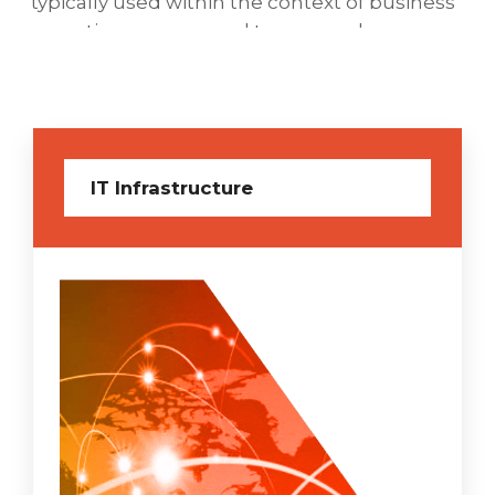
typically used within the context of business
operations as opposed to personal or
entertainment technologies.
IT Infrastructure
Cyber Security Services
As the best cloud hosting in India gearing for
the best protection, VD Networks managed
Cyber Security-as-a-Service (SAAS) solution is
the application of technologies, processes,
and controls to protect systems, networks,
programs, devices, and data from cyber-
attacks and endeavors to gain higher
confidence in the security of your networks
and enterprise operations.