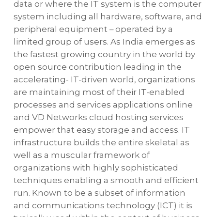
data or where the IT system is the computer
system including all hardware, software, and
peripheral equipment – operated by a
limited group of users. As India emerges as
the fastest growing country in the world by
open source contribution leading in the
accelerating- IT-driven world, organizations
are maintaining most of their IT-enabled
processes and services applications online
and VD Networks cloud hosting services
empower that easy storage and access. IT
infrastructure builds the entire skeletal as
well as a muscular framework of
organizations with highly sophisticated
techniques enabling a smooth and efficient
run. Known to be a subset of information
and communications technology (ICT) it is