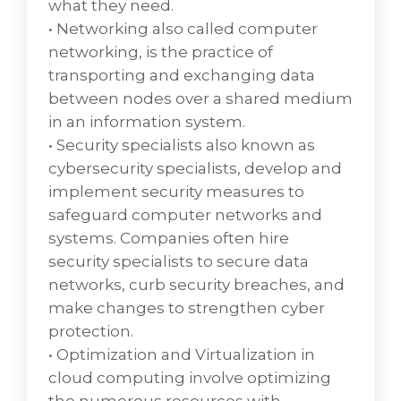
what they need.
activities that are performed by an
• Networking also called computer
organization to design, plan, deliver, operate
networking, is the practice of
and control information technology (IT)
transporting and exchanging data
services offered to customers. Differing from
between nodes over a shared medium
more technology-oriented IT management
in an information system.
approaches like network management and
• Security specialists also known as
IT systems management, IT service
cybersecurity specialists, develop and
management is characterized by adopting a
implement security measures to
process approach towards management,
safeguard computer networks and
focusing on customer needs and IT services
systems. Companies often hire
for customers rather than IT systems, and
security specialists to secure data
stressing continual improvement. The CIO
networks, curb security breaches, and
WaterCoolers' annual ITSM report states that
make changes to strengthen cyber
business uses ITSM "mostly in support of
protection.
customer experience (35%) and service
• Optimization and Virtualization in
quality (48%)."
cloud computing involve optimizing