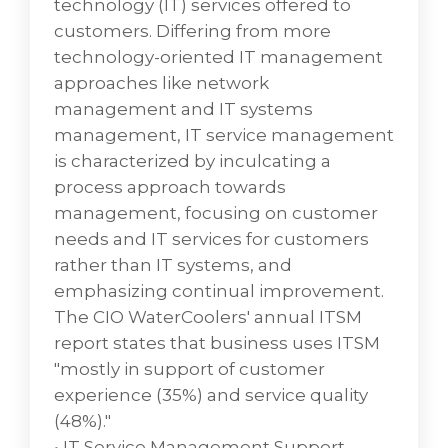
technology (IT) services offered to
challenges designed to help systemize and
customers. Differing from more
scale your business.
technology-oriented IT management
approaches like network
DescriptionKnowledge management is the
management and IT systems
process of creating, sharing, using and
management, IT service management
managing the knowledge and information
is characterized by inculcating a
of an organization. It refers to a
process approach towards
multidisciplinary approach to achieve
management, focusing on customer
organisational objectives by making the best
needs and IT services for customers
use of knowledge.
rather than IT systems, and
emphasizing continual improvement.
The CIO WaterCoolers' annual ITSM
ClearCARE Infrastructure
report states that business uses ITSM
Managed
"mostly in support of customer
experience (35%) and service quality
VD Networks helps to manage the
(48%)."
performance and functionality of your
• IT Service Management Support