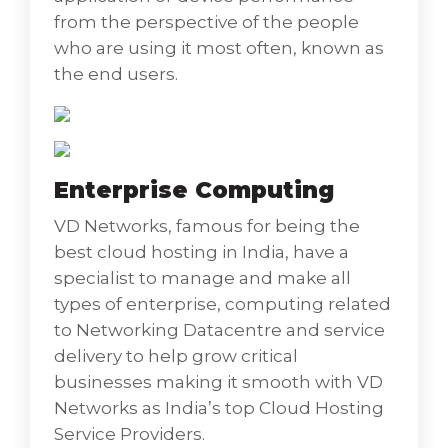
effective IT Service Management aligned
from the perspective of the people
with growth, business vision, and sharp
who are using it most often, known as
strategy.
the end users.
• IT Service Management (ITSM) Design,
Implementation, and Upgrades signify how
our IT teams manage the end-to-end
delivery of IT services to customers including
Enterprise Computing
all the processes and activities to design,
create, deliver, and support IT services and
VD Networks, famous for being the
are the activities performed by an
best cloud hosting in India, have a
organization to design, plan, deliver, operate
specialist to manage and make all
and control information technology (IT)
types of enterprise, computing related
services offered to customers. Differing from
to Networking Datacentre and service
more technology-oriented IT management
delivery to help grow critical
approaches like network management and
businesses making it smooth with VD
IT systems management, IT service
Networks as India’s top Cloud Hosting
management is characterized by inculcating
Service Providers.