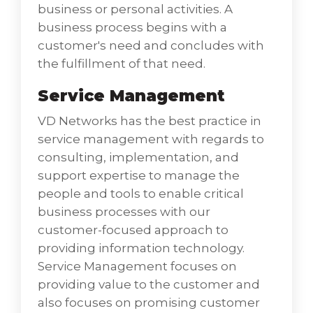
business or personal activities. A
business process begins with a
customer's need and concludes with
the fulfillment of that need.
Service Management
VD Networks has the best practice in
service management with regards to
consulting, implementation, and
Knowledge Management
support expertise to manage the
VD Networks as the Best Cloud Hosting
people and tools to enable critical
Service Provider in India has the fine
business processes with our
experience and high techniques to explore
customer-focused approach to
organic enterprise knowledge in digital
providing information technology.
assets. We help you capture knowledge into
Service Management focuses on
digital assets through the qualification of the
providing value to the customer and
knowledge process.
also focuses on promising customer