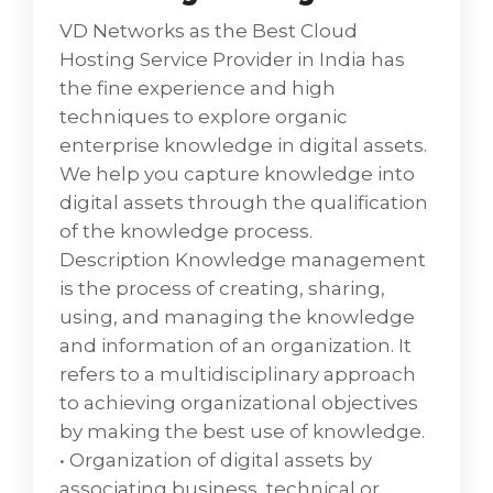
their component of the business process.
VD Networks as the Best Cloud
Hosting Service Provider in India has
the fine experience and high
techniques to explore organic
enterprise knowledge in digital assets.
We help you capture knowledge into
digital assets through the qualification
of the knowledge process.
Description Knowledge management
is the process of creating, sharing,
using, and managing the knowledge
and information of an organization. It
refers to a multidisciplinary approach
to achieving organizational objectives
by making the best use of knowledge.
• Organization of digital assets by
associating business, technical or