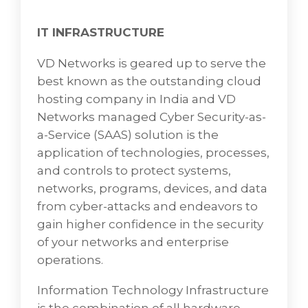
Security experts, controlling the network
security as well as monitoring and
IT INFRASTRUCTURE
controlling the security alerts built by these
tools and technologies.
VD Networks is geared up to serve the
best known as the outstanding cloud
Computer security, cyber security, or
hosting company in India and VD
information technology security (IT security)
Networks managed Cyber Security-as-
is the protection of computer systems that
a-Service (SAAS) solution is the
covers how to defend devices and services
application of technologies, processes,
from electronic attacks to protect against
and controls to protect systems,
malicious unauthorized access to data
networks, programs, devices, and data
centers and other computerized systems by
from cyber-attacks and endeavors to
nefarious actors such as hackers shielding
gain higher confidence in the security
networks from theft of or damage to their
of your networks and enterprise
hardware, software, or electronic data, as
operations.
well as from the disruption or misdirection of
the services they provide.
Information Technology Infrastructure