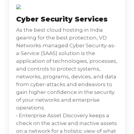
the ability to remotely access and controls a
computer or mobile device anytime,
Cyber Security Services
anywhere using reliable and secure remote
support.
As the best cloud hosting in India
• Wireless User Access Networks is a
gearing for the best protection, VD
networking hardware device that permits
Networks managed Cyber Security-as-
other Wi-Fi devices to connect to a wired
a-Service (SAAS) solution is the
network.
application of technologies, processes,
• Mobile Device Asset Management is the
and controls to protect systems,
process of keeping a track of the mobile
networks, programs, devices, and data
devices used within organizations, to sustain
from cyber-attacks and endeavors to
a detailed inventory of these devices.
gain higher confidence in the security
• Identity and Access Management is a
of your networks and enterprise
framework of policies and technologies to
operations.
make sure that the right users have the
• Enterprise Asset Discovery keeps a
appropriate access to technology resources.
check on the active and inactive assets
• Virtual Desktop Infrastructure is the
on a network for a holistic view of what