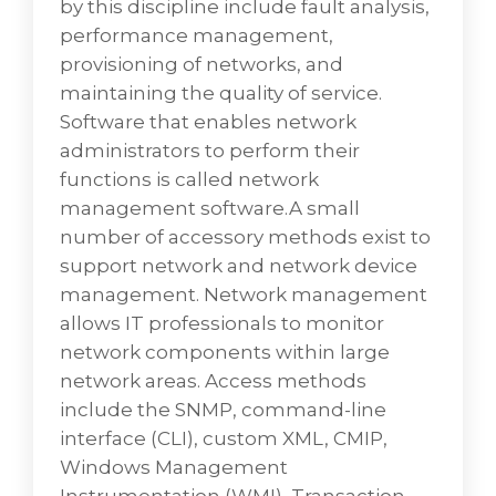
by this discipline include fault analysis,
performance management,
provisioning of networks, and
maintaining the quality of service.
Software that enables network
administrators to perform their
functions is called network
management software.A small
number of accessory methods exist to
support network and network device
management. Network management
allows IT professionals to monitor
network components within large
Database Services
network areas. Access methods
VD Networks can provide you with the best
include the SNMP, command-line
solution resource in Database Development
interface (CLI), custom XML, CMIP,
Services and also help in Smart and Strategic
Windows Management
UI UX. Database Management is the key to