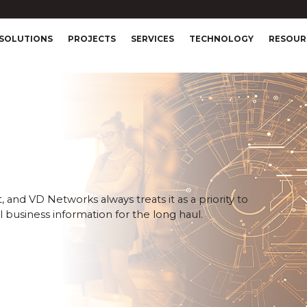
SOLUTIONS
PROJECTS
SERVICES
TECHNOLOGY
RESOUR
 and VD Networks always treats it as a priority to
 business information for the long haul.