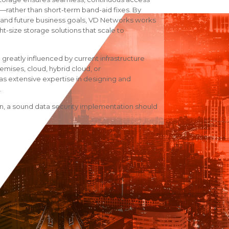
ul—rather than short-term band-aid fixes. By
nt and future business goals, VD Networks works
ht-size storage solutions that scale to
 greatly influenced by current infrastructure
remises, cloud, hybrid cloud, or
 extensive expertise in designing and
.
on, a sound data security implementation should
rage solutions
rage platforms
 environment, predicted future growth