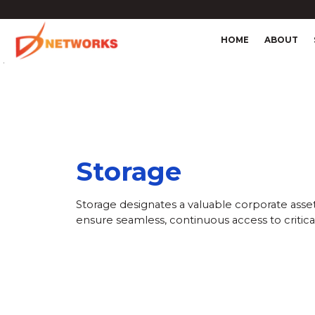
HOME
ABOUT
4
Storage
Storage designates a valuable corporate asset,
ensure seamless, continuous access to critical