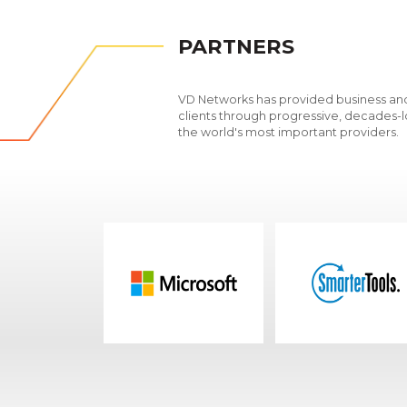
PARTNERS
VD Networks has provided business and
clients through progressive, decades-l
the world's most important providers.