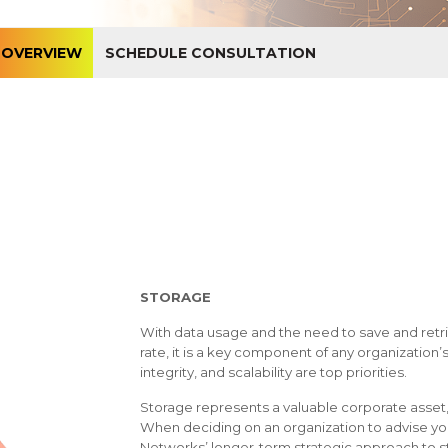
OVERVIEW
SCHEDULE CONSULTATION
STORAGE
With data usage and the need to save and retri
rate, it is a key component of any organization’s i
integrity, and scalability are top priorities.
Storage represents a valuable corporate asset,
When deciding on an organization to advise yo
Networks’ longer-term strategic approach to 