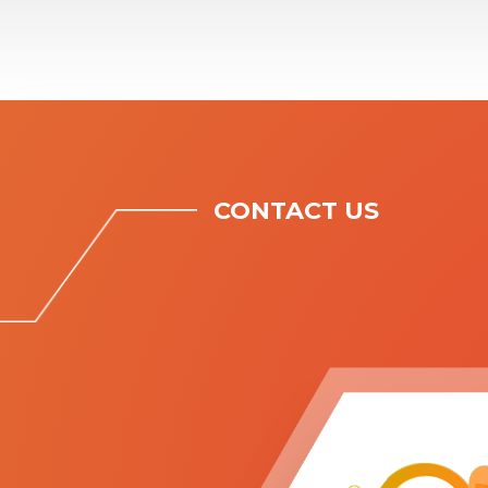
CONTACT US