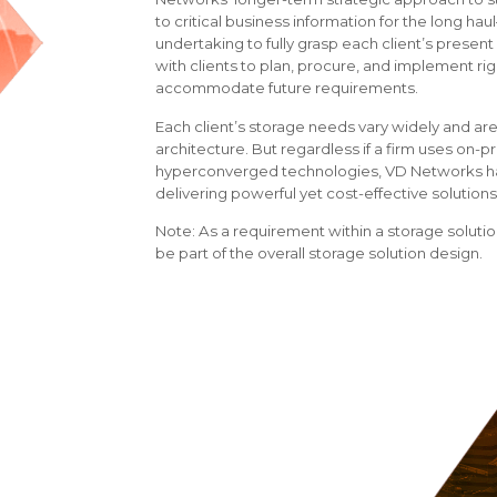
to critical business information for the long ha
undertaking to fully grasp each client’s prese
with clients to plan, procure, and implement rig
accommodate future requirements.
Each client’s storage needs vary widely and are
architecture. But regardless if a firm uses on-p
hyperconverged technologies, VD Networks has
delivering powerful yet cost-effective solutions
Note: As a requirement within a storage soluti
be part of the overall storage solution design.
VD Networks offers:
Professional Services
Senior leadership in storage architecture
Expertise in deploying and integrating sto
Migration of data from existing to new sto
The Right Approach
Assessment of customers’ current storage