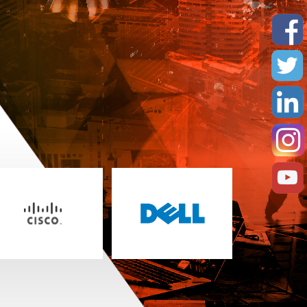
erformance requirements
curity
ntain the performance and integrity of
our data protection needs
ption options
ary arrays and/or secondary sites
c alliance partners. Solutions range in scope
that encompass: