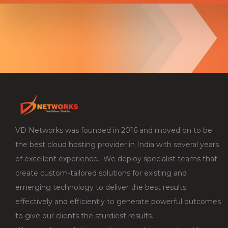
VD Networks was founded in 2016 and moved on to be
the best cloud hosting provider in India with several years
of excellent experience. We deploy specialist teams that
create custom-tailored solutions for existing and
emerging technology to deliver the best results
effectively and efficiently to generate powerful outcomes
to give our clients the sturdiest results.