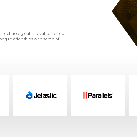
patterns, and maintenance application p
Meeting business requirements for data se
Incorporation of AI-driven analytics to mai
corporate storage assets
 technological innovation for our
Protection of Your Data
ong relationships with some of
Designing the right solution that meets y
Variety of software and hardware encry
Replicating your storage data to second
Premium Partners
HPE and Dell EMC are VD Networks' strategi
from terabyte to petabyte solutions
VD Networks delivers storage solutions 
All-flash and hybrid storage
Data protection storage products
Storage optimized for unstructured data.
Storage for enterprise applications