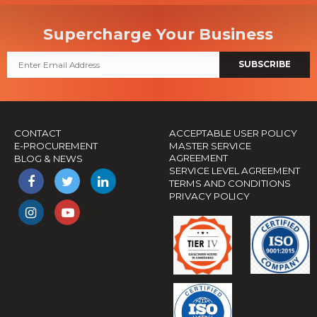
Supercharge Your Business
SUBSCRIBE
CONTACT
ACCEPTABLE USER POLICY
E-PROCUREMENT
MASTER SERVICE
AGREEMENT
BLOG & NEWS
SERVICE LEVEL AGREEMENT
TERMS AND CONDITIONS
PRIVACY POLICY