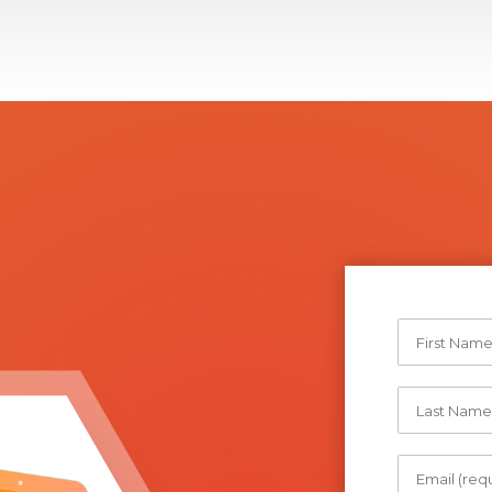
Storage for VMs and container technology
Storage networking