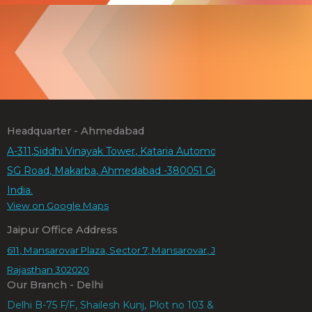
Headquarter - Ahmedabad
A-311,Siddhi Vinayak Tower, Kataria Automobiles Rd,
SG Road, Makarba, Ahmedabad -380051 Gujarat,
India.
View on Google Maps
Jaipur Office Address
611, Mansarovar Plaza, Sector 7, Mansarovar, Jaipur,
Rajasthan 302020
Our Branch - Delhi
Delhi B-75 F/F, Shailesh Kunj, Plot no 103 & 104,