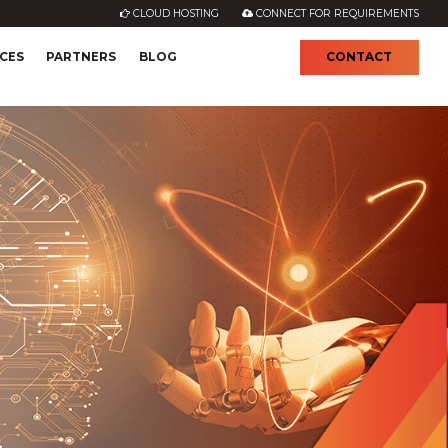
CLOUD HOSTING
CONNECT FOR REQUIREMENTS
CES
PARTNERS
BLOG
CONTACT