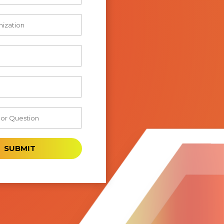
SUBMIT