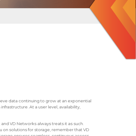
eve data continuing to grow at an exponential
nfrastructure. At a user level, availability,
 and VD Networks always treats it as such.
u on solutions for storage, remember that VD
storage ensures seamless, continuous access