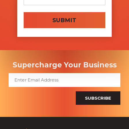
SUBMIT
Supercharge Your Business
SUBSCRIBE