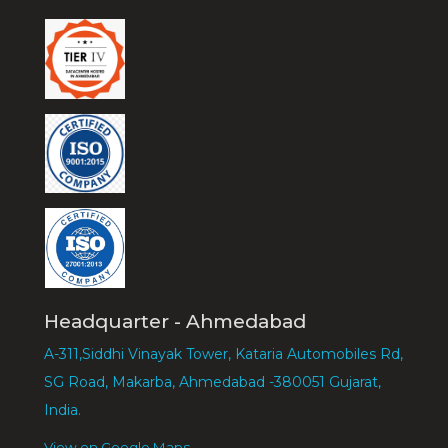
Headquarter - Ahmedabad
A-311,Siddhi Vinayak Tower, Kataria Automobiles Rd,
SG Road, Makarba, Ahmedabad -380051 Gujarat,
India.
View on Google Maps