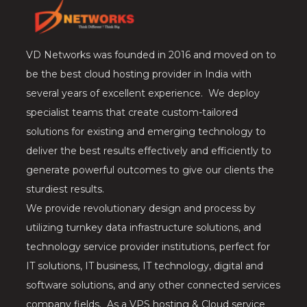
VD Networks was founded in 2016 and moved on to
be the best cloud hosting provider in India with
several years of excellent experience. We deploy
specialist teams that create custom-tailored
solutions for existing and emerging technology to
deliver the best results effectively and efficiently to
generate powerful outcomes to give our clients the
sturdiest results.
We provide revolutionary design and process by
utilizing turnkey data infrastructure solutions, and
technology service provider institutions, perfect for
IT solutions, IT business, IT technology, digital and
software solutions, and any other connected services
company fields. As a VPS hosting & Cloud service