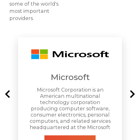
some of the world's
most important
providers.
Microsoft
Microsoft Corporation is an
American multinational
technology corporation
producing computer software,
consumer electronics, personal
computers, and related services
headquartered at the Microsoft
Redmond campus located in
Redmond, Washington.