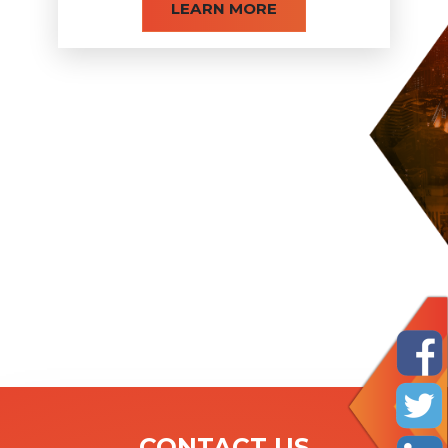
LEARN MORE
CONTACT US