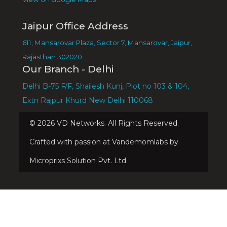
Jaipur Office Address
611, Mansarovar Plaza, Sector 7, Mansarovar, Jaipur,
Rajasthan 302020
Our Branch - Delhi
Delhi B-75 F/F, Shailesh Kunj, Plot no 103 & 104,
Extn Rajpur Khurd New Delhi 110068
©
2026
VD Networks. All Rights Reserved.
Crafted with passion at Vandemomlabs by
Microprixs Solution Pvt. Ltd