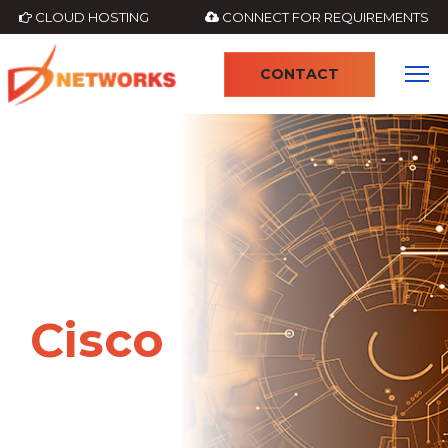
CLOUD HOSTING
CONNECT FOR REQUIREMENTS
CONTACT
4
Cisco