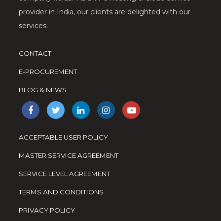
provider in India, our clients are delighted with our
services.
CONTACT
E-PROCUREMENT
BLOG & NEWS
ACCEPTABLE USER POLICY
MASTER SERVICE AGREEMENT
SERVICE LEVEL AGREEMENT
TERMS AND CONDITIONS
PRIVACY POLICY