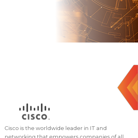
Cisco is the worldwide leader in IT and
networking that empowers companies of all