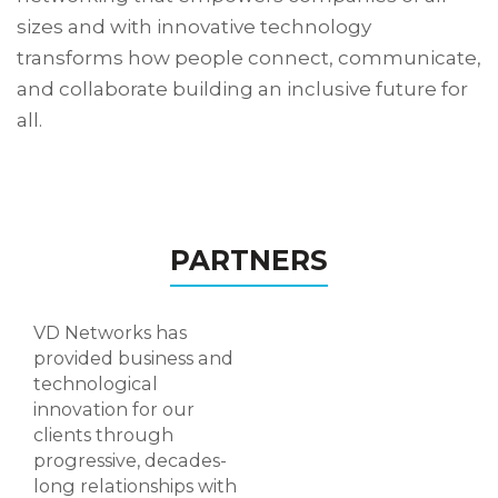
sizes and with innovative technology
transforms how people connect, communicate,
and collaborate building an inclusive future for
all.
PARTNERS
VD Networks has
provided business and
technological
innovation for our
clients through
progressive, decades-
long relationships with