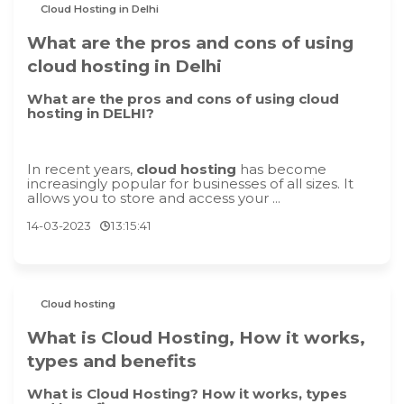
Cloud Hosting in Delhi
What are the pros and cons of using
cloud hosting in Delhi
What are the pros and cons of using cloud
hosting in DELHI?
In recent years,
cloud hosting
has become
increasingly popular for businesses of all sizes. It
allows you to store and access your ...
14-03-2023
13:15:41
Cloud hosting
What is Cloud Hosting, How it works,
types and benefits
What is Cloud Hosting? How it works, types