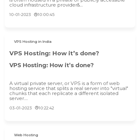
cloud infrastructure provider&...
10-01-2023
10:00:45
VPS Hosting in India
VPS Hosting: How it’s done?
VPS Hosting: How it’s done?
A virtual private server, or VPS is a form of web
hosting service that splits a real server into "virtual"
chunks that each replicate a different isolated
server....
03-01-2023
10:22:42
Web Hosting