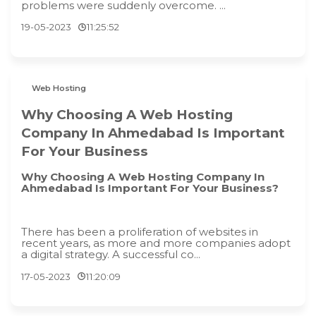
problems were suddenly overcome. ...
19-05-2023
11:25:52
Web Hosting
Why Choosing A Web Hosting
Company In Ahmedabad Is Important
For Your Business
Why Choosing A Web Hosting Company In
Ahmedabad Is Important For Your Business?
There has been a proliferation of websites in
recent years, as more and more companies adopt
a digital strategy. A successful co...
17-05-2023
11:20:09