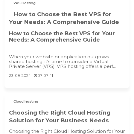
VPS Hosting
How to Choose the Best VPS for
Your Needs: A Comprehensive Guide
How to Choose the Best VPS for Your
Needs: A Comprehensive Guide
When your website or application outgrows
shared hosting, it's time to consider a Virtual
Private Server (VPS). VPS hosting offers a perf...
23-09-2024
07:07:41
Cloud hosting
Choosing the Right Cloud Hosting
Solution for Your Business Needs
Choosing the Right Cloud Hosting Solution for Your