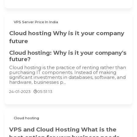
VPS Server Price In India
Cloud hosting Why is it your company
future
Cloud hosting: Why is it your company's
future?
Cloud hosting is the practice of renting rather than
purchasing IT components. Instead of making
significant investments in databases, software, and
hardware, businesses p...
24-01-2023
05:51:13
Cloud hosting
VPS and Cloud Hosting What is the