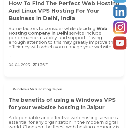
How To Find The Perfect Web Hosting
And Linux VPS Hosting For Your
Business In Delhi, India
Some factors to consider while deciding
Web
Hosting Company in Delhi
service include
performance, usability, and support. Paying
enough attention to this may greatly improve the
efficiency with which you manage your website.
...
04-04-2023
11:36:21
Windows VPS Hosting Jaipur
The benefits of using a Windows VPS
for your website hosting in Jaipur
A dependable and effective web hosting service is
essential for any organization in the modern digital
world. Choosing the finest web hosting company is