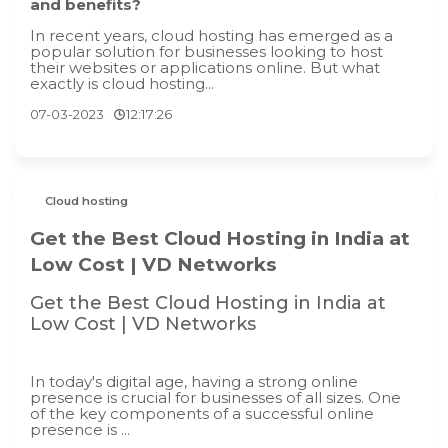
and benefits?
In recent years, cloud hosting has emerged as a
popular solution for businesses looking to host
their websites or applications online. But what
exactly is cloud hosting...
07-03-2023
12:17:26
Cloud hosting
Get the Best Cloud Hosting in India at
Low Cost | VD Networks
Get the Best Cloud Hosting in India at
Low Cost | VD Networks
In today's digital age, having a strong online
presence is crucial for businesses of all sizes. One
of the key components of a successful online
presence is ...