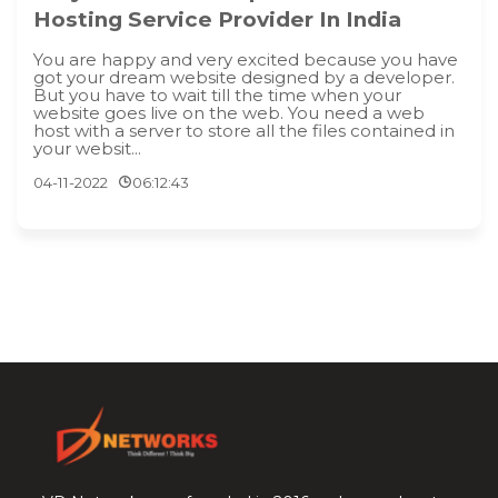
Hosting Service Provider In India
You are happy and very excited because you have
got your dream website designed by a developer.
But you have to wait till the time when your
website goes live on the web. You need a web
host with a server to store all the files contained in
your websit...
04-11-2022
06:12:43