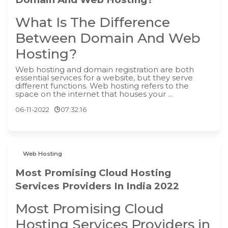
What Is The Difference
Between Domain And Web
Hosting?
‍Web hosting and domain registration are both
essential services for a website, but they serve
different functions. Web hosting refers to the
space on the internet that houses your ...
06-11-2022
07:32:16
Web Hosting
Most Promising Cloud Hosting
Services Providers In India 2022
Most Promising Cloud
Hosting Services Providers in