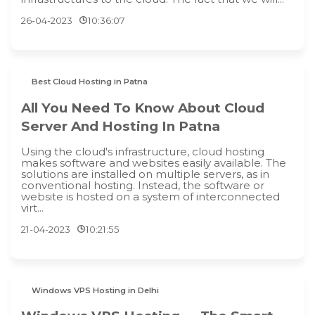
26-04-2023
10:36:07
Best Cloud Hosting in Patna
All You Need To Know About Cloud
Server And Hosting In Patna
Using the cloud's infrastructure, cloud hosting
makes software and websites easily available. The
solutions are installed on multiple servers, as in
conventional hosting. Instead, the software or
website is hosted on a system of interconnected
virt...
21-04-2023
10:21:55
Windows VPS Hosting in Delhi