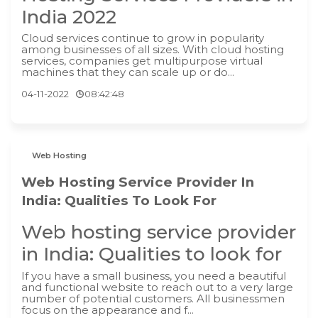
India 2022
Cloud services continue to grow in popularity
among businesses of all sizes. With cloud hosting
services, companies get multipurpose virtual
machines that they can scale up or do...
04-11-2022
08:42:48
Web Hosting
Web Hosting Service Provider In
India: Qualities To Look For
Web hosting service provider
in India: Qualities to look for
If you have a small business, you need a beautiful
and functional website to reach out to a very large
number of potential customers. All businessmen
focus on the appearance and f...