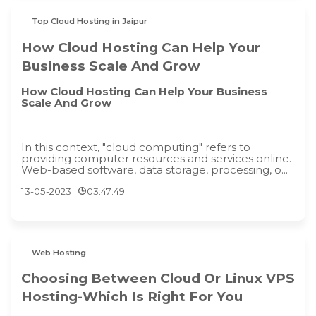
Top Cloud Hosting in Jaipur
How Cloud Hosting Can Help Your
Business Scale And Grow
How Cloud Hosting Can Help Your Business
Scale And Grow
In this context, "cloud computing" refers to
providing computer resources and services online.
Web-based software, data storage, processing, o...
13-05-2023
03:47:49
Web Hosting
Choosing Between Cloud Or Linux VPS
Hosting-Which Is Right For You