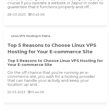
crucial if you operate a website in Jaipur in order to
guarantee that it functions properly and off...
28-03-2023
10:45:06
Linux VPS Hosting in Patna
Top 5 Reasons to Choose Linux VPS
Hosting for Your E-commerce Site
Top 5 Reasons to Choose Linux VPS Hosting for
Your E-commerce Site
On the off chance that you're running an e-
commerce site, you wish for a hosting provider
that can handle your activity and keep your
location up and...
22-03-2023
10:44:06