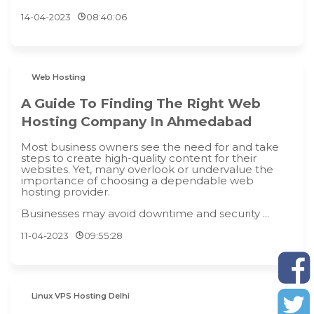
14-04-2023
08:40:06
Web Hosting
A Guide To Finding The Right Web
Hosting Company In Ahmedabad
Most business owners see the need for and take
steps to create high-quality content for their
websites. Yet, many overlook or undervalue the
importance of choosing a dependable web
hosting provider.
Businesses may avoid downtime and security ...
11-04-2023
09:55:28
Linux VPS Hosting Delhi