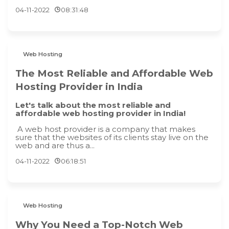
04-11-2022
08:31:48
Web Hosting
The Most Reliable and Affordable Web
Hosting Provider in India
Let's talk about the most reliable and
affordable web hosting provider in India!
A web host provider is a company that makes
sure that the websites of its clients stay live on the
web and are thus a...
04-11-2022
06:18:51
Web Hosting
Why You Need a Top-Notch Web