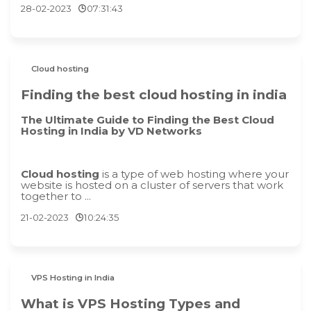
28-02-2023
07:31:43
Cloud hosting
Finding the best cloud hosting in india
The Ultimate Guide to Finding the Best Cloud
Hosting in India by VD Networks
Cloud hosting
is a type of web hosting where your
website is hosted on a cluster of servers that work
together to ...
21-02-2023
10:24:35
VPS Hosting in India
What is VPS Hosting Types and