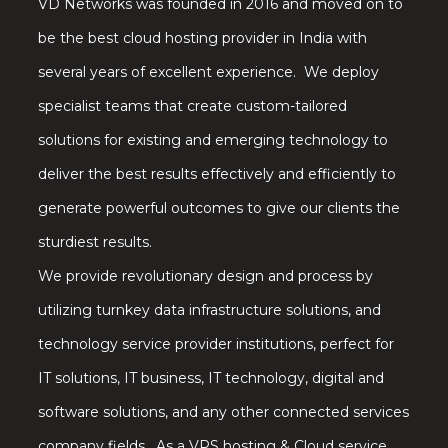
VD Networks was founded in 2016 and moved on to
be the best cloud hosting provider in India with
several years of excellent experience. We deploy
specialist teams that create custom-tailored
solutions for existing and emerging technology to
deliver the best results effectively and efficiently to
generate powerful outcomes to give our clients the
sturdiest results.
We provide revolutionary design and process by
utilizing turnkey data infrastructure solutions, and
technology service provider institutions, perfect for
IT solutions, IT business, IT technology, digital and
software solutions, and any other connected services
company fields. As a VPS hosting & Cloud service