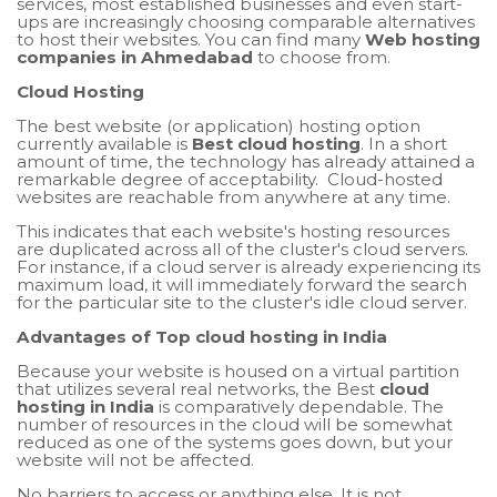
services, most established businesses and even start-
ups are increasingly choosing comparable alternatives
to host their websites. You can find many
Web hosting
companies in Ahmedabad
to choose from.
Cloud Hosting
The best website (or application) hosting option
currently available is
Best cloud hosting
. In a short
amount of time, the technology has already attained a
remarkable degree of acceptability. Cloud-hosted
websites are reachable from anywhere at any time.
This indicates that each website's hosting resources
are duplicated across all of the cluster's cloud servers.
For instance, if a cloud server is already experiencing its
maximum load, it will immediately forward the search
for the particular site to the cluster's idle cloud server.
Advantages of Top cloud hosting in India
Because your website is housed on a virtual partition
that utilizes several real networks, the Best
cloud
hosting in India
is comparatively dependable. The
number of resources in the cloud will be somewhat
reduced as one of the systems goes down, but your
website will not be affected.
No barriers to access or anything else. It is not