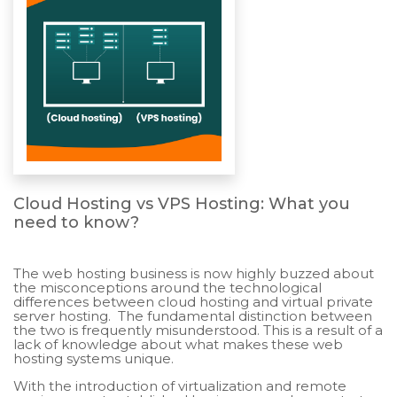
Cloud Hosting vs VPS Hosting: What you
need to know?
The web hosting business is now highly buzzed about
the misconceptions around the technological
differences between cloud hosting and virtual private
server hosting. The fundamental distinction between
the two is frequently misunderstood. This is a result of a
lack of knowledge about what makes these web
hosting systems unique.
With the introduction of virtualization and remote