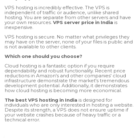
VPS hosting is incredibly effective. The VPS is
independent of traffic or audience, unlike shared
hosting. You are separate from other servers and have
your own resources.
VPS server price in India
is
inexpensive.
VPS hosting is secure. No matter what privileges they
may have on the server, none of your files is public and
is not available to other clients.
Which one should you choose?
Cloud hosting is a fantastic option if you require
dependability and robust functionality. Recent price
reductions in Amazon's and other companies' cloud
infrastructure demonstrate the market's tremendous
development potential. Additionally, it demonstrates
how cloud hosting is becoming more economical.
The best VPS hosting in India
is designed for
individuals who are only interested in hosting a website.
Despite its strength, a VPS does not ensure uptime if
your website crashes because of heavy traffic or a
technical error.