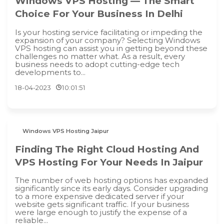
Windows VPS Hosting — The Smart
Choice For Your Business In Delhi
Is your hosting service facilitating or impeding the
expansion of your company? Selecting Windows
VPS hosting can assist you in getting beyond these
challenges no matter what. As a result, every
business needs to adopt cutting-edge tech
developments to...
18-04-2023
10:01:51
Windows VPS Hosting Jaipur
Finding The Right Cloud Hosting And
VPS Hosting For Your Needs In Jaipur
The number of web hosting options has expanded
significantly since its early days. Consider upgrading
to a more expensive dedicated server if your
website gets significant traffic. If your business
were large enough to justify the expense of a
reliable...