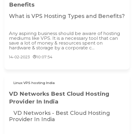
Benefits
What is VPS Hosting Types and Benefits?
Any aspiring business should be aware of hosting
mediums like VPS. It is a necessary tool that can
save a lot of money & resources spent on
hardware & storage by a corporate c...
14-02-2023
10:07:54
Linux VPS hosting India
VD Networks Best Cloud Hosting
Provider In India
VD Networks - Best Cloud Hosting
Provider In India