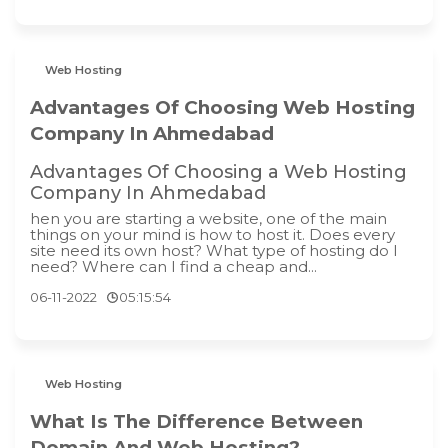
Web Hosting
Advantages Of Choosing Web Hosting
Company In Ahmedabad
Advantages Of Choosing a Web Hosting
Company In Ahmedabad
hen you are starting a website, one of the main
things on your mind is how to host it. Does every
site need its own host? What type of hosting do I
need? Where can I find a cheap and...
06-11-2022
05:15:54
Web Hosting
What Is The Difference Between
Domain And Web Hosting?