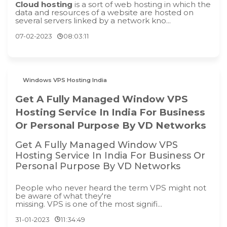
Cloud hosting
is a sort of web hosting in which the
data and resources of a website are hosted on
several servers linked by a network kno...
07-02-2023
08:03:11
Windows VPS Hosting India
Get A Fully Managed Window VPS
Hosting Service In India For Business
Or Personal Purpose By VD Networks
Get A Fully Managed Window VPS
Hosting Service In India For Business Or
Personal Purpose By VD Networks
People who never heard the term VPS might not
be aware of what they're
missing. VPS is one of the most signifi...
31-01-2023
11:34:49