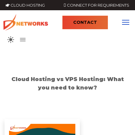
CLOUD HOSTING
CONNECT FOR REQUIREMENTS
CONTACT
4
Cloud Hosting vs VPS Hosting: What
you need to know?