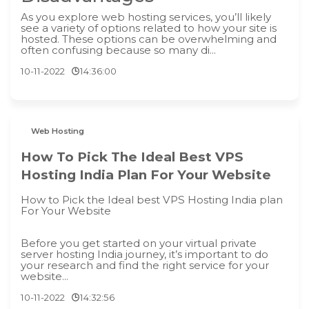
As you explore web hosting services, you’ll likely
see a variety of options related to how your site is
hosted. These options can be overwhelming and
often confusing because so many di...
10-11-2022
14:36:00
Web Hosting
How To Pick The Ideal Best VPS
Hosting India Plan For Your Website
How to Pick the Ideal best VPS Hosting India plan
For Your Website
Before you get started on your virtual private
server hosting India journey, it’s important to do
your research and find the right service for your
website...
10-11-2022
14:32:56