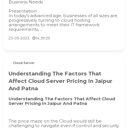
Business Needs
Presentation:
In today's advanced age, businesses of all sizes are
progressively turning to cloud hosting
arrangements to meet their IT framework
requirements. ...
23-05-2023
14:39:29
Cloud Server
Understanding The Factors That
Affect Cloud Server Pricing In Jaipur
And Patna
Understanding The Factors That Affect Cloud
Server Pricing In Jaipur And Patna
The price maze on the Cloud would still be
challenging to navigate even if control and security