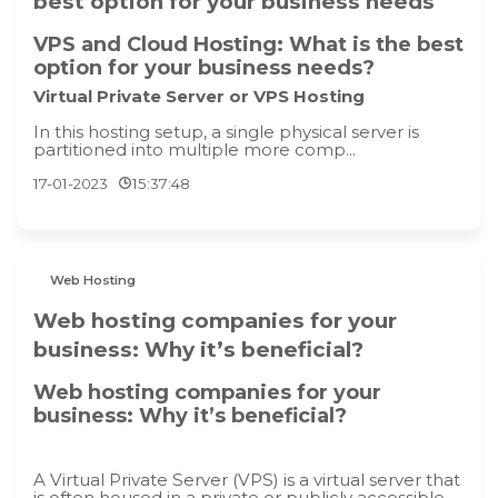
best option for your business needs
VPS and Cloud Hosting: What is the best
option for your business needs?
Virtual Private Server or VPS Hosting
In this hosting setup, a single physical server is
partitioned into multiple more comp...
17-01-2023
15:37:48
Web Hosting
Web hosting companies for your
business: Why it’s beneficial?
Web hosting companies for your
business: Why it’s beneficial?
A Virtual Private Server (VPS) is a virtual server that
is often housed in a private or publicly accessible