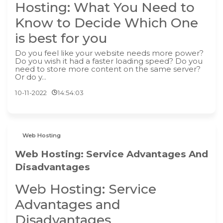
Hosting: What You Need to
Know to Decide Which One
is best for you
Do you feel like your website needs more power?
Do you wish it had a faster loading speed? Do you
need to store more content on the same server?
Or do y...
10-11-2022
14:54:03
Web Hosting
Web Hosting: Service Advantages And
Disadvantages
Web Hosting: Service
Advantages and
Disadvantages