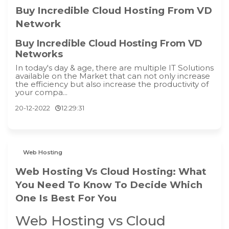
Buy Incredible Cloud Hosting From VD
Network
Buy Incredible Cloud Hosting From VD
Networks
In today's day & age, there are multiple IT Solutions
available on the Market that can not only increase
the efficiency but also increase the productivity of
your compa...
20-12-2022
12:29:31
Web Hosting
Web Hosting Vs Cloud Hosting: What
You Need To Know To Decide Which
One Is Best For You
Web Hosting vs Cloud