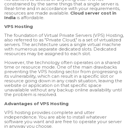
constrained by the same things that a single server is.
Real-time and in accordance with your requirements,
resources are made available.
Cloud server cost in
India
is affordable.
VPS Hosting
The foundation of Virtual Private Servers (VPS) Hosting,
also referred to as "Private Cloud," is a set of virtualized
servers. The architecture uses a single virtual machine
with numerous separate dedicated slots. Dedicated
resources may be assigned to each slot.
However, the technology often operates on a shared
time or resource mode. One of the main drawbacks
preventing the VPS hosting sector from progressing is
its vulnerability, which can result in a specific slot or
resource going down in any crash situation, leaving the
website or application on that specific space
unavailable without any backup online availability until
the problem is resolved.
Advantages of VPS Hosting
VPS hosting provides complete and utter
independence. You are able to install whatever
software you want and are free to operate your server
in anyway you choose.