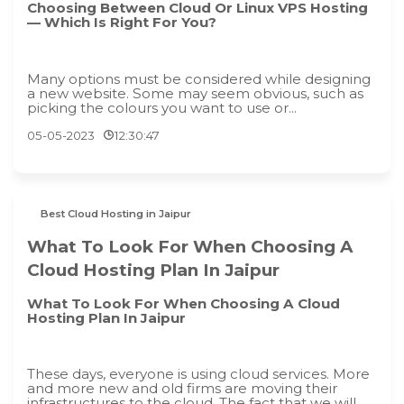
Choosing Between Cloud Or Linux VPS Hosting
— Which Is Right For You?
Many options must be considered while designing
a new website. Some may seem obvious, such as
picking the colours you want to use or...
05-05-2023
12:30:47
Best Cloud Hosting in Jaipur
What To Look For When Choosing A
Cloud Hosting Plan In Jaipur
What To Look For When Choosing A Cloud
Hosting Plan In Jaipur
These days, everyone is using cloud services. More
and more new and old firms are moving their
infrastructures to the cloud. The fact that we will...