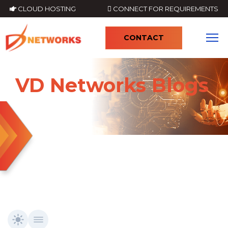
CLOUD HOSTING
CONNECT FOR REQUIREMENTS
CONTACT
4
VD Networks Blogs