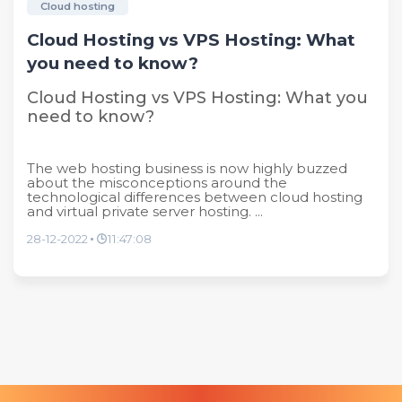
Cloud hosting
Cloud Hosting vs VPS Hosting: What
you need to know?
Cloud Hosting vs VPS Hosting: What you
need to know?
The web hosting business is now highly buzzed
about the misconceptions around the
technological differences between cloud hosting
and virtual private server hosting. ...
28-12-2022
11:47:08