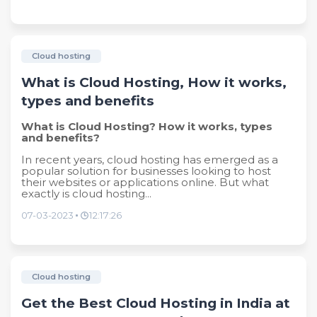
Cloud hosting
What is Cloud Hosting, How it works,
types and benefits
What is Cloud Hosting? How it works, types
and benefits?
In recent years, cloud hosting has emerged as a
popular solution for businesses looking to host
their websites or applications online. But what
exactly is cloud hosting...
07-03-2023
12:17:26
Cloud hosting
Get the Best Cloud Hosting in India at