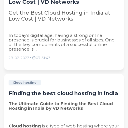
Low Cost | VD Networks
Get the Best Cloud Hosting in India at
Low Cost | VD Networks
In today's digital age, having a strong online
presence is crucial for businesses of all sizes. One
of the key components of a successful online
presence is ...
28-02-2023
07:31:43
Cloud hosting
Finding the best cloud hosting in india
The Ultimate Guide to Finding the Best Cloud
Hosting in India by VD Networks
Cloud hosting
is a type of web hosting where your