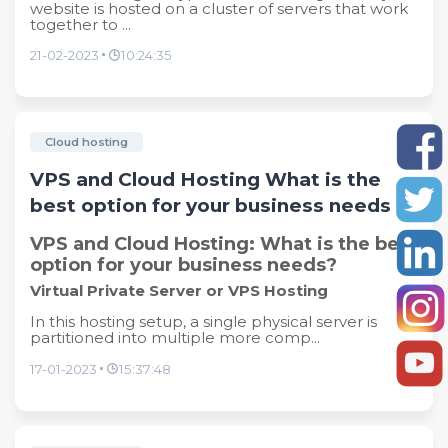
website is hosted on a cluster of servers that work
together to ...
21-02-2023
10:24:35
Cloud hosting
VPS and Cloud Hosting What is the
best option for your business needs
VPS and Cloud Hosting: What is the best
option for your business needs?
Virtual Private Server or VPS Hosting
In this hosting setup, a single physical server is
partitioned into multiple more comp...
17-01-2023
15:37:48