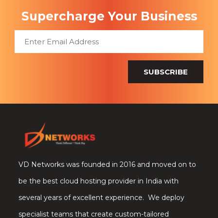
Supercharge Your Business
SUBSCRIBE
VD Networks was founded in 2016 and moved on to
be the best cloud hosting provider in India with
several years of excellent experience. We deploy
specialist teams that create custom-tailored