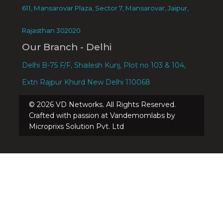
611, Mansarovar Plaza, Sector 7, Mansarovar, Jaipur,
Rajasthan 302020
Our Branch - Delhi
Delhi B-75 F/F, Shailesh Kunj, Plot no 103 & 104,
Extn Rajpur Khurd New Delhi 110068
©
2026
VD Networks. All Rights Reserved.
Crafted with passion at Vandemomlabs by
Microprixs Solution Pvt. Ltd