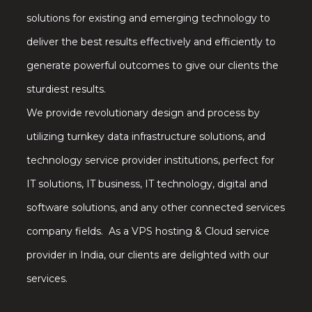
solutions for existing and emerging technology to
deliver the best results effectively and efficiently to
generate powerful outcomes to give our clients the
sturdiest results.
We provide revolutionary design and process by
utilizing turnkey data infrastructure solutions, and
technology service provider institutions, perfect for
IT solutions, IT business, IT technology, digital and
software solutions, and any other connected services
company fields. As a VPS hosting & Cloud service
provider in India, our clients are delighted with our
services.