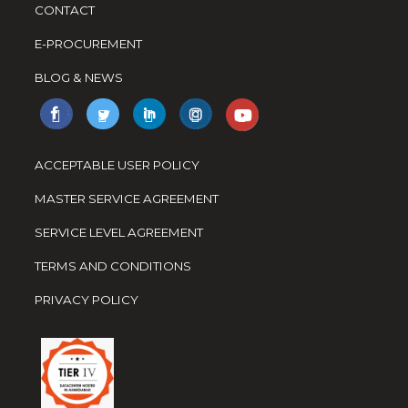
CONTACT
E-PROCUREMENT
BLOG & NEWS
ACCEPTABLE USER POLICY
MASTER SERVICE AGREEMENT
SERVICE LEVEL AGREEMENT
TERMS AND CONDITIONS
PRIVACY POLICY