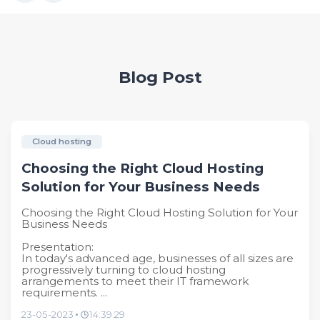
Blog Post
Cloud hosting
Choosing the Right Cloud Hosting
Solution for Your Business Needs
Choosing the Right Cloud Hosting Solution for Your
Business Needs
Presentation:
In today's advanced age, businesses of all sizes are
progressively turning to cloud hosting
arrangements to meet their IT framework
requirements. ...
23-05-2023
14:39:29