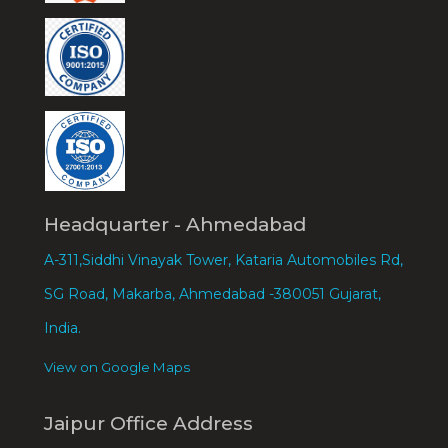
Headquarter - Ahmedabad
A-311,Siddhi Vinayak Tower, Kataria Automobiles Rd,
SG Road, Makarba, Ahmedabad -380051 Gujarat,
India.
View on Google Maps
Jaipur Office Address