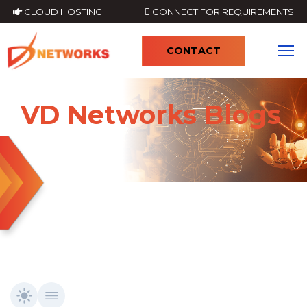
CLOUD HOSTING
CONNECT FOR REQUIREMENTS
CONTACT
4
VD Networks Blogs