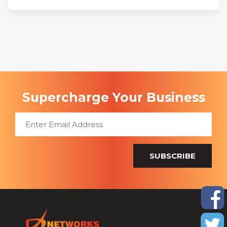
Supercharge Your Business
SUBSCRIBE