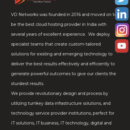
VD Networks was founded in 2016 and moved on to
be the best cloud hosting provider in India with
several years of excellent experience. We deploy
specialist teams that create custom-tailored
solutions for existing and emerging technology to
deliver the best results effectively and efficiently to
generate powerful outcomes to give our clients the
sturdiest results.
We provide revolutionary design and process by
utilizing turnkey data infrastructure solutions, and
technology service provider institutions, perfect for
IT solutions, IT business, IT technology, digital and