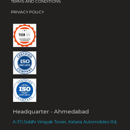
TERMS AND CONDITIONS
PRIVACY POLICY
Headquarter - Ahmedabad
A-311,Siddhi Vinayak Tower, Kataria Automobiles Rd,