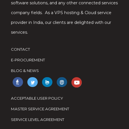
software solutions, and any other connected services
company fields. As a VPS hosting & Cloud service
provider in India, our clients are delighted with our
services.
CONTACT
E-PROCUREMENT
BLOG & NEWS
ACCEPTABLE USER POLICY
MASTER SERVICE AGREEMENT
SERVICE LEVEL AGREEMENT