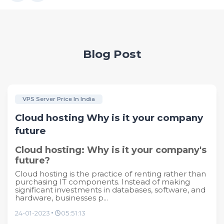
Blog Post
VPS Server Price In India
Cloud hosting Why is it your company
future
Cloud hosting: Why is it your company's
future?
Cloud hosting is the practice of renting rather than
purchasing IT components. Instead of making
significant investments in databases, software, and
hardware, businesses p...
24-01-2023
05:51:13