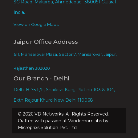
SG Road, Makarba, Ahmedabad -380051 Gujarat,
India.
View on Google Maps
Jaipur Office Address
611, Mansarovar Plaza, Sector 7, Mansarovar, Jaipur,
Rajasthan 302020
Our Branch - Delhi
Delhi B-75 F/F, Shailesh Kunj, Plot no 103 & 104,
Extn Rajpur Khurd New Delhi 110068
©
2026
VD Networks. All Rights Reserved.
Crafted with passion at Vandemomlabs by
Microprixs Solution Pvt. Ltd