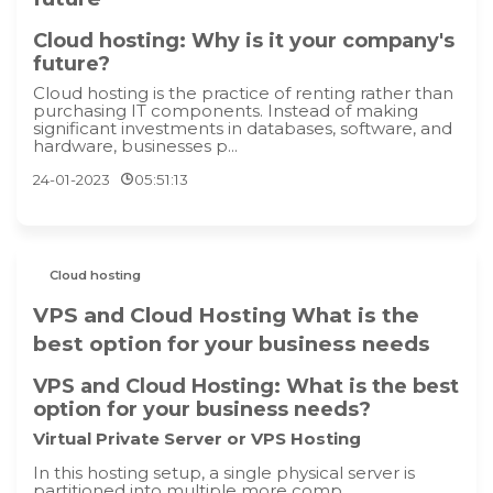
Cloud hosting: Why is it your company's
future?
Cloud hosting is the practice of renting rather than
purchasing IT components. Instead of making
significant investments in databases, software, and
hardware, businesses p...
24-01-2023
05:51:13
Cloud hosting
VPS and Cloud Hosting What is the
best option for your business needs
VPS and Cloud Hosting: What is the best
option for your business needs?
Virtual Private Server or VPS Hosting
In this hosting setup, a single physical server is
partitioned into multiple more comp...