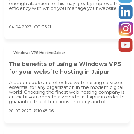
enough attention to this may greatly improve the
efficiency with which you manage your website.
...
04-04-2023
11:36:21
Windows VPS Hosting Jaipur
The benefits of using a Windows VPS
for your website hosting in Jaipur
A dependable and effective web hosting service is
essential for any organization in the modern digital
world. Choosing the finest web hosting company is
crucial if you operate a website in Jaipur in order to
guarantee that it functions properly and off...
28-03-2023
10:45:06