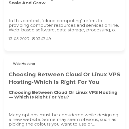
Scale And Grow
In this context, "cloud computing" refers to
providing computer resources and services online.
Web-based software, data storage, processing, o...
13-05-2023
03:47:49
Web Hosting
Choosing Between Cloud Or Linux VPS
Hosting-Which Is Right For You
Choosing Between Cloud Or Linux VPS Hosting
— Which Is Right For You?
Many options must be considered while designing
a new website. Some may seem obvious, such as
picking the colours you want to use or...