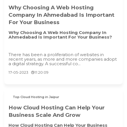
Why Choosing A Web Hosting
Company In Ahmedabad Is Important
For Your Business
Why Choosing A Web Hosting Company In
Ahmedabad Is Important For Your Business?
There has been a proliferation of websites in
recent years, as more and more companies adopt
a digital strategy. A successful co...
17-05-2023
11:20:09
Top Cloud Hosting in Jaipur
How Cloud Hosting Can Help Your
Business Scale And Grow
How Cloud Hosting Can Help Your Business