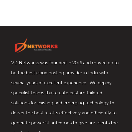
VD Networks was founded in 2016 and moved on to
be the best cloud hosting provider in India with
several years of excellent experience. We deploy
specialist teams that create custom-tailored
solutions for existing and emerging technology to
deliver the best results effectively and efficiently to
generate powerful outcomes to give our clients the