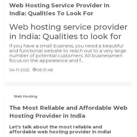
Web Hosting Service Provider In
India: Qualities To Look For
Web hosting service provider
in India: Qualities to look for
If you have a small business, you need a beautiful
and functional website to reach out to a very large
number of potential customers. All businessmen
focus on the appearance and f...
04-11-2022
08:31:48
Web Hosting
The Most Reliable and Affordable Web
Hosting Provider in India
Let's talk about the most reliable and
affordable web hosting provider in India!