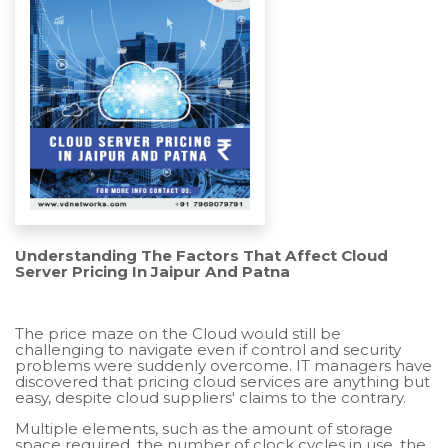
Understanding The Factors That Affect Cloud
Server Pricing In Jaipur And Patna
The price maze on the Cloud would still be
challenging to navigate even if control and security
problems were suddenly overcome. IT managers have
discovered that pricing cloud services are anything but
easy, despite cloud suppliers' claims to the contrary.
Multiple elements, such as the amount of storage
space required, the number of clock cycles in use, the