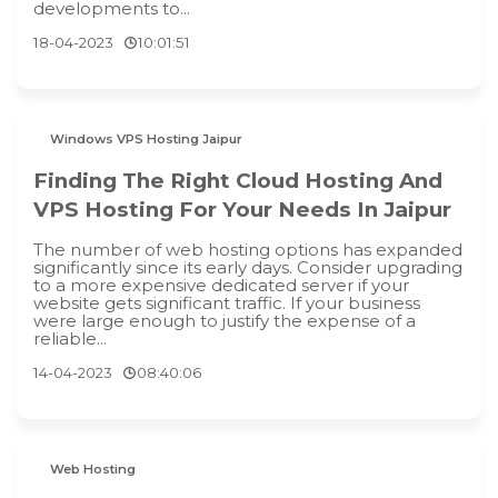
developments to...
18-04-2023
10:01:51
Windows VPS Hosting Jaipur
Finding The Right Cloud Hosting And
VPS Hosting For Your Needs In Jaipur
The number of web hosting options has expanded
significantly since its early days. Consider upgrading
to a more expensive dedicated server if your
website gets significant traffic. If your business
were large enough to justify the expense of a
reliable...
14-04-2023
08:40:06
Web Hosting