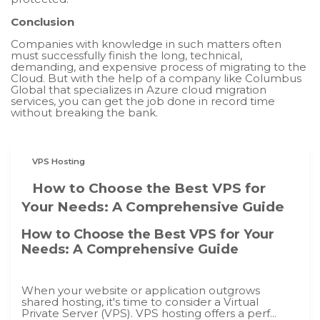
Conclusion
Companies with knowledge in such matters often
must successfully finish the long, technical,
demanding, and expensive process of migrating to the
Cloud. But with the help of a company like Columbus
Global that specializes in Azure cloud migration
services, you can get the job done in record time
without breaking the bank.
VPS Hosting
How to Choose the Best VPS for
Your Needs: A Comprehensive Guide
How to Choose the Best VPS for Your
Needs: A Comprehensive Guide
When your website or application outgrows
shared hosting, it's time to consider a Virtual
Private Server (VPS). VPS hosting offers a perf...