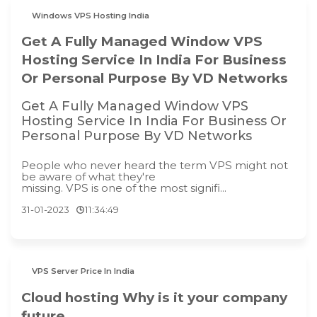
Windows VPS Hosting India
Get A Fully Managed Window VPS
Hosting Service In India For Business
Or Personal Purpose By VD Networks
Get A Fully Managed Window VPS
Hosting Service In India For Business Or
Personal Purpose By VD Networks
People who never heard the term VPS might not
be aware of what they're
missing. VPS is one of the most signifi...
31-01-2023
11:34:49
VPS Server Price In India
Cloud hosting Why is it your company
future