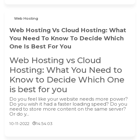
Web Hosting
Web Hosting Vs Cloud Hosting: What
You Need To Know To Decide Which
One Is Best For You
Web Hosting vs Cloud
Hosting: What You Need to
Know to Decide Which One
is best for you
Do you feel like your website needs more power?
Do you wish it had a faster loading speed? Do you
need to store more content on the same server?
Or do y...
10-11-2022
14:54:03