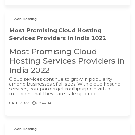
Web Hosting
Most Promising Cloud Hosting
Services Providers In India 2022
Most Promising Cloud
Hosting Services Providers in
India 2022
Cloud services continue to grow in popularity
among businesses of all sizes. With cloud hosting
services, companies get multipurpose virtual
machines that they can scale up or do...
04-11-2022
08:42:48
Web Hosting