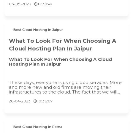
05-05-2023
12:30:47
Best Cloud Hosting in Jaipur
What To Look For When Choosing A
Cloud Hosting Plan In Jaipur
What To Look For When Choosing A Cloud
Hosting Plan In Jaipur
These days, everyone is using cloud services. More
and more new and old firms are moving their
infrastructures to the cloud. The fact that we will...
26-04-2023
10:36:07
Best Cloud Hosting in Patna