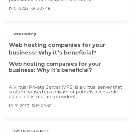
17-01-2023
15:37:48
Web Hosting
Web hosting companies for your
business: Why it’s beneficial?
Web hosting companies for your
business: Why it’s beneficial?
A Virtual Private Server (VPS) is a virtual server that
is often housed in a private or publicly accessible
cloud infrastructure provider&...
10-01-2023
10:00:45
VPS Hosting in India