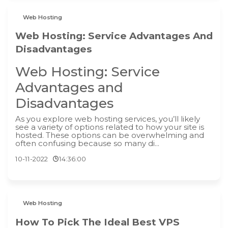
Web Hosting
Web Hosting: Service Advantages And
Disadvantages
Web Hosting: Service
Advantages and
Disadvantages
As you explore web hosting services, you’ll likely
see a variety of options related to how your site is
hosted. These options can be overwhelming and
often confusing because so many di...
10-11-2022
14:36:00
Web Hosting
How To Pick The Ideal Best VPS