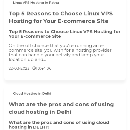
Linux VPS Hosting in Patna
Top 5 Reasons to Choose Linux VPS
Hosting for Your E-commerce Site
Top 5 Reasons to Choose Linux VPS Hosting for
Your E-commerce Site
On the off chance that you're running an e-
commerce site, you wish for a hosting provider
that can handle your activity and keep your
location up and...
22-03-2023
10:44:06
Cloud Hosting in Delhi
What are the pros and cons of using
cloud hosting in Delhi
What are the pros and cons of using cloud
hosting in DELHI?