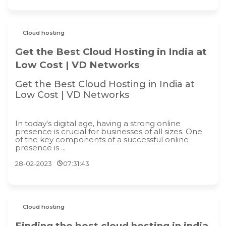
Cloud hosting
Get the Best Cloud Hosting in India at
Low Cost | VD Networks
Get the Best Cloud Hosting in India at
Low Cost | VD Networks
In today's digital age, having a strong online
presence is crucial for businesses of all sizes. One
of the key components of a successful online
presence is ...
28-02-2023
07:31:43
Cloud hosting
Finding the best cloud hosting in india