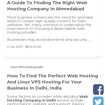
A Guide To Finding The Right Web
Hosting Company In Ahmedabad
Most business owners see the need for and take
steps to create high-quality content for their
websites. Yet, many overlook or undervalue the
importance of choosing a dependable web
hosting provider.
Businesses may avoid downtime and security ...
11-04-2023
09:55:28
Linux VPS Hosting Delhi
How To Find The Perfect Web Hosting
And Linux VPS Hosting For Your
Business In Delhi, India
Some factors to consider while deciding
Web
Hosting Company in Delhi
service include
performance, usability, and support. Paying