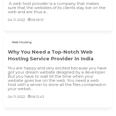
A web host provider is a company that makes
sure that the websites of its clients stay live on the
web and are thus a...
04-11-2022
06:18:51
Web Hosting
Why You Need a Top-Notch Web
Hosting Service Provider In India
You are happy and very excited because you have
got your dream website designed by a developer.
But you have to wait till the time when your
website goes live on the web. You need a web
host with a server to store all the files contained in
your websit...
04-11-2022
06:12:43