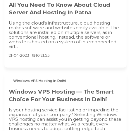
All You Need To Know About Cloud
Server And Hosting In Patna
Using the cloud's infrastructure, cloud hosting
makes software and websites easily available. The
solutions are installed on multiple servers, as in
conventional hosting. Instead, the software or
website is hosted on a system of interconnected
virt...
21-04-2023
10:21:55
Windows VPS Hosting in Delhi
Windows VPS Hosting — The Smart
Choice For Your Business In Delhi
Is your hosting service facilitating or impeding the
expansion of your company? Selecting Windows
VPS hosting can assist you in getting beyond these
challenges no matter what. As a result, every
business needs to adopt cutting-edge tech