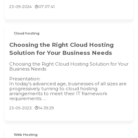
23-09-2024
07:07:41
Cloud hosting
Choosing the Right Cloud Hosting
Solution for Your Business Needs
Choosing the Right Cloud Hosting Solution for Your
Business Needs
Presentation:
In today's advanced age, businesses of all sizes are
progressively turning to cloud hosting
arrangements to meet their IT framework
requirements. ...
23-05-2023
14:39:29
Web Hosting