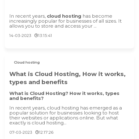
In recent years,
cloud hosting
has become
increasingly popular for businesses of all sizes. It
allows you to store and access your ...
14-03-2023
13:15:41
Cloud hosting
What is Cloud Hosting, How it works,
types and benefits
What is Cloud Hosting? How it works, types
and benefits?
In recent years, cloud hosting has emerged as a
popular solution for businesses looking to host
their websites or applications online. But what
exactly is cloud hosting...
07-03-2023
12:17:26