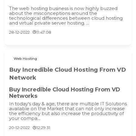
The web hosting business is now highly buzzed
about the misconceptions around the
technological differences between cloud hosting
and virtual private server hosting. ...
28-12-2022
11:47:08
Web Hosting
Buy Incredible Cloud Hosting From VD
Network
Buy Incredible Cloud Hosting From VD
Networks
In today's day & age, there are multiple IT Solutions
available on the Market that can not only increase
the efficiency but also increase the productivity of
your compa...
20-12-2022
12:29:31