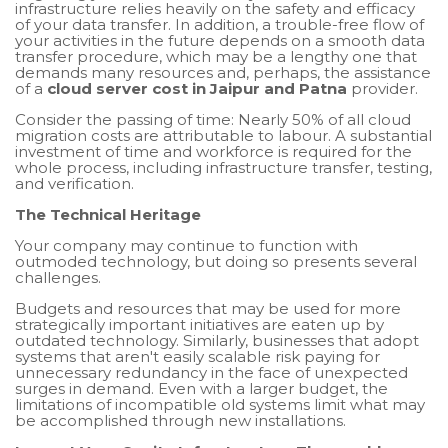
infrastructure relies heavily on the safety and efficacy
of your data transfer. In addition, a trouble-free flow of
your activities in the future depends on a smooth data
transfer procedure, which may be a lengthy one that
demands many resources and, perhaps, the assistance
of a
cloud server cost in Jaipur and Patna
provider.
Consider the passing of time: Nearly 50% of all cloud
migration costs are attributable to labour. A substantial
investment of time and workforce is required for the
whole process, including infrastructure transfer, testing,
and verification.
The Technical Heritage
Your company may continue to function with
outmoded technology, but doing so presents several
challenges.
Budgets and resources that may be used for more
strategically important initiatives are eaten up by
outdated technology. Similarly, businesses that adopt
systems that aren't easily scalable risk paying for
unnecessary redundancy in the face of unexpected
surges in demand. Even with a larger budget, the
limitations of incompatible old systems limit what may
be accomplished through new installations.