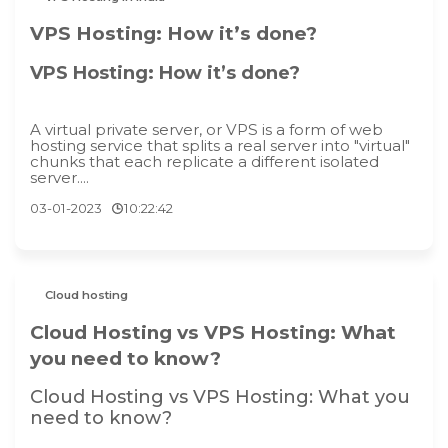
VPS Hosting: How it’s done?
VPS Hosting: How it’s done?
A virtual private server, or VPS is a form of web
hosting service that splits a real server into "virtual"
chunks that each replicate a different isolated
server....
03-01-2023
10:22:42
Cloud hosting
Cloud Hosting vs VPS Hosting: What
you need to know?
Cloud Hosting vs VPS Hosting: What you
need to know?