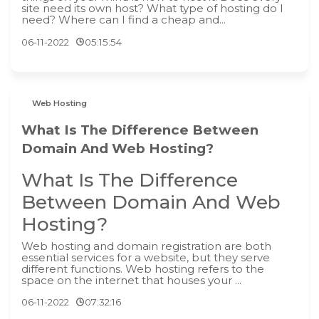
site need its own host? What type of hosting do I
need? Where can I find a cheap and...
06-11-2022
05:15:54
Web Hosting
What Is The Difference Between
Domain And Web Hosting?
What Is The Difference
Between Domain And Web
Hosting?
‍Web hosting and domain registration are both
essential services for a website, but they serve
different functions. Web hosting refers to the
space on the internet that houses your ...
06-11-2022
07:32:16