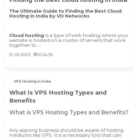
The Ultimate Guide to Finding the Best Cloud
Hosting in India by VD Networks
Cloud hosting
is a type of web hosting where your
website is hosted on a cluster of servers that work
together to ...
21-02-2023
10:24:35
VPS Hosting in India
What is VPS Hosting Types and
Benefits
What is VPS Hosting Types and Benefits?
Any aspiring business should be aware of hosting
mediums like VPS. It is a necessary tool that can