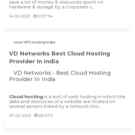
save a lot of money & resources spent on
hardware & storage by a corporate c...
14-02-2023
10:07:54
Linux VPS hosting India
VD Networks Best Cloud Hosting
Provider In India
VD Networks - Best Cloud Hosting
Provider In India
Cloud hosting
is a sort of web hosting in which the
data and resources of a website are hosted on
several servers linked by a network kno...
07-02-2023
08:03:11