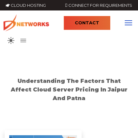
CLOUD HOSTING
CONNECT FOR REQUIREMENTS
CONTACT
4
Understanding The Factors That
Affect Cloud Server Pricing In Jaipur
And Patna