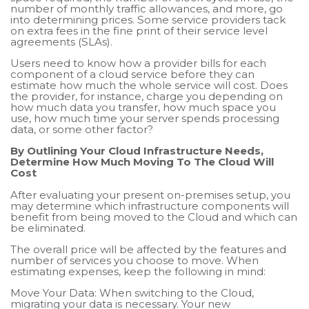
number of monthly traffic allowances, and more, go
into determining prices. Some service providers tack
on extra fees in the fine print of their service level
agreements (SLAs).
Users need to know how a provider bills for each
component of a cloud service before they can
estimate how much the whole service will cost. Does
the provider, for instance, charge you depending on
how much data you transfer, how much space you
use, how much time your server spends processing
data, or some other factor?
By Outlining Your Cloud Infrastructure Needs,
Determine How Much Moving To The Cloud Will
Cost
After evaluating your present on-premises setup, you
may determine which infrastructure components will
benefit from being moved to the Cloud and which can
be eliminated.
The overall price will be affected by the features and
number of services you choose to move. When
estimating expenses, keep the following in mind:
Move Your Data: When switching to the Cloud,
migrating your data is necessary. Your new