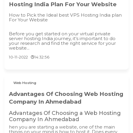
Hosting India Plan For Your Website
How to Pick the Ideal best VPS Hosting India plan
For Your Website
Before you get started on your virtual private
server hosting India journey, it’s important to do
your research and find the right service for your
website...
10-11-2022
14:32:56
Web Hosting
Advantages Of Choosing Web Hosting
Company In Ahmedabad
Advantages Of Choosing a Web Hosting
Company In Ahmedabad
hen you are starting a website, one of the main
things on your mind is how to host it. Does every