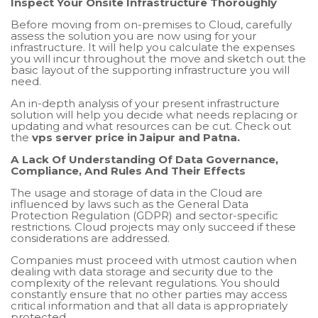
Inspect Your Onsite Infrastructure Thoroughly
Before moving from on-premises to Cloud, carefully
assess the solution you are now using for your
infrastructure. It will help you calculate the expenses
you will incur throughout the move and sketch out the
basic layout of the supporting infrastructure you will
need.
An in-depth analysis of your present infrastructure
solution will help you decide what needs replacing or
updating and what resources can be cut. Check out
the
vps server price in Jaipur and Patna.
A Lack Of Understanding Of Data Governance,
Compliance, And Rules And Their Effects
The usage and storage of data in the Cloud are
influenced by laws such as the General Data
Protection Regulation (GDPR) and sector-specific
restrictions. Cloud projects may only succeed if these
considerations are addressed.
Companies must proceed with utmost caution when
dealing with data storage and security due to the
complexity of the relevant regulations. You should
constantly ensure that no other parties may access
critical information and that all data is appropriately
protected.