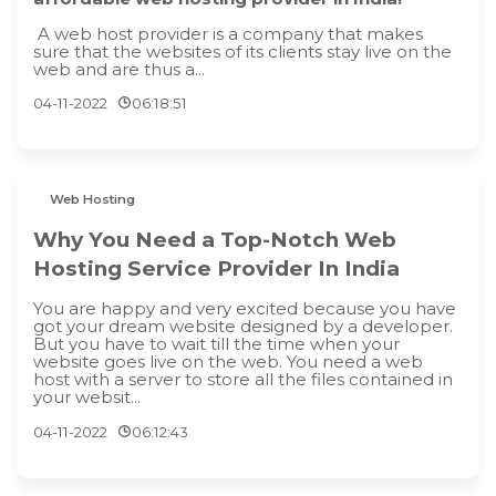
A web host provider is a company that makes
sure that the websites of its clients stay live on the
web and are thus a...
04-11-2022
06:18:51
Web Hosting
Why You Need a Top-Notch Web
Hosting Service Provider In India
You are happy and very excited because you have
got your dream website designed by a developer.
But you have to wait till the time when your
website goes live on the web. You need a web
host with a server to store all the files contained in
your websit...
04-11-2022
06:12:43