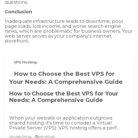
questions.
Conclusion
Inadequate infrastructure leads to downtime, poor
page loads, lost income, and worse search engine
ranks, which are problematic for business owners. Your
web server serves as your company's internet
storefront.
VPS Hosting
How to Choose the Best VPS for
Your Needs: A Comprehensive Guide
How to Choose the Best VPS for Your
Needs: A Comprehensive Guide
When your website or application outgrows
shared hosting, it's time to consider a Virtual
Private Server (VPS). VPS hosting offers a perf...
23-09-2024
07:07:41