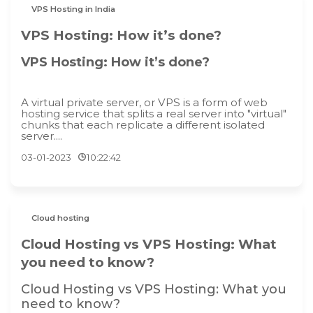
VPS Hosting in India
VPS Hosting: How it’s done?
VPS Hosting: How it’s done?
A virtual private server, or VPS is a form of web
hosting service that splits a real server into "virtual"
chunks that each replicate a different isolated
server....
03-01-2023
10:22:42
Cloud hosting
Cloud Hosting vs VPS Hosting: What
you need to know?
Cloud Hosting vs VPS Hosting: What you
need to know?