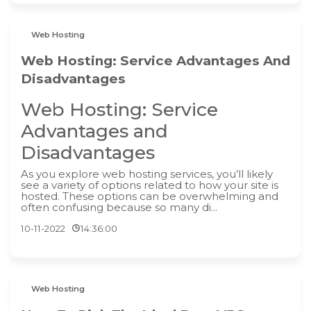
Web Hosting
Web Hosting: Service Advantages And
Disadvantages
Web Hosting: Service
Advantages and
Disadvantages
As you explore web hosting services, you’ll likely
see a variety of options related to how your site is
hosted. These options can be overwhelming and
often confusing because so many di...
10-11-2022
14:36:00
Web Hosting