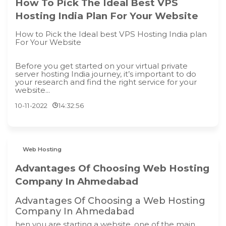
How To Pick The Ideal Best VPS
Hosting India Plan For Your Website
How to Pick the Ideal best VPS Hosting India plan
For Your Website
Before you get started on your virtual private
server hosting India journey, it’s important to do
your research and find the right service for your
website...
10-11-2022
14:32:56
Web Hosting
Advantages Of Choosing Web Hosting
Company In Ahmedabad
Advantages Of Choosing a Web Hosting
Company In Ahmedabad
hen you are starting a website, one of the main