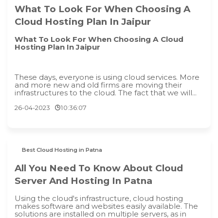
What To Look For When Choosing A
Cloud Hosting Plan In Jaipur
What To Look For When Choosing A Cloud
Hosting Plan In Jaipur
These days, everyone is using cloud services. More
and more new and old firms are moving their
infrastructures to the cloud. The fact that we will...
26-04-2023
10:36:07
Best Cloud Hosting in Patna
All You Need To Know About Cloud
Server And Hosting In Patna
Using the cloud's infrastructure, cloud hosting
makes software and websites easily available. The
solutions are installed on multiple servers, as in