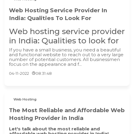
Web Hosting Service Provider In
India: Qualities To Look For
Web hosting service provider
in India: Qualities to look for
If you have a small business, you need a beautiful
and functional website to reach out to a very large
number of potential customers. All businessmen
focus on the appearance and f...
04-11-2022
08:31:48
Web Hosting
The Most Reliable and Affordable Web
Hosting Provider in India
Let's talk about the most reliable and
affordable web hosting provider in India!