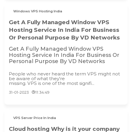
Windows VPS Hosting India
Get A Fully Managed Window VPS
Hosting Service In India For Business
Or Personal Purpose By VD Networks
Get A Fully Managed Window VPS
Hosting Service In India For Business Or
Personal Purpose By VD Networks
People who never heard the term VPS might not
be aware of what they're
missing. VPS is one of the most signifi...
31-01-2023
11:34:49
VPS Server Price In India
Cloud hosting Why is it your company