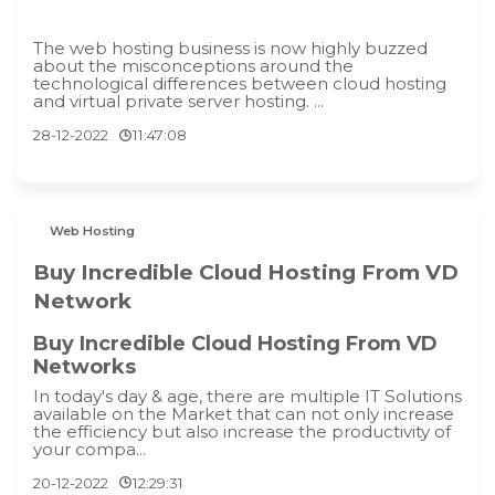
The web hosting business is now highly buzzed
about the misconceptions around the
technological differences between cloud hosting
and virtual private server hosting. ...
28-12-2022
11:47:08
Web Hosting
Buy Incredible Cloud Hosting From VD
Network
Buy Incredible Cloud Hosting From VD
Networks
In today's day & age, there are multiple IT Solutions
available on the Market that can not only increase
the efficiency but also increase the productivity of
your compa...
20-12-2022
12:29:31