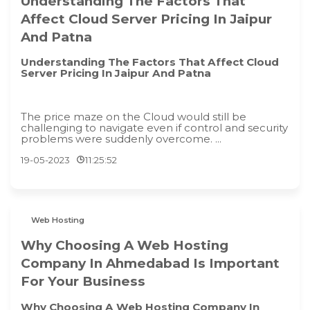
Understanding The Factors That
Affect Cloud Server Pricing In Jaipur
And Patna
Understanding The Factors That Affect Cloud
Server Pricing In Jaipur And Patna
The price maze on the Cloud would still be
challenging to navigate even if control and security
problems were suddenly overcome. ...
19-05-2023
11:25:52
Web Hosting
Why Choosing A Web Hosting
Company In Ahmedabad Is Important
For Your Business
Why Choosing A Web Hosting Company In