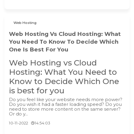
Web Hosting
Web Hosting Vs Cloud Hosting: What
You Need To Know To Decide Which
One Is Best For You
Web Hosting vs Cloud
Hosting: What You Need to
Know to Decide Which One
is best for you
Do you feel like your website needs more power?
Do you wish it had a faster loading speed? Do you
need to store more content on the same server?
Or do y...
10-11-2022
14:54:03