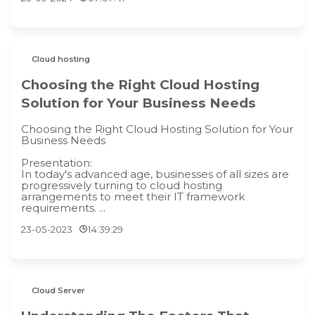
Cloud hosting
Choosing the Right Cloud Hosting
Solution for Your Business Needs
Choosing the Right Cloud Hosting Solution for Your
Business Needs
Presentation:
In today's advanced age, businesses of all sizes are
progressively turning to cloud hosting
arrangements to meet their IT framework
requirements. ...
23-05-2023
14:39:29
Cloud Server