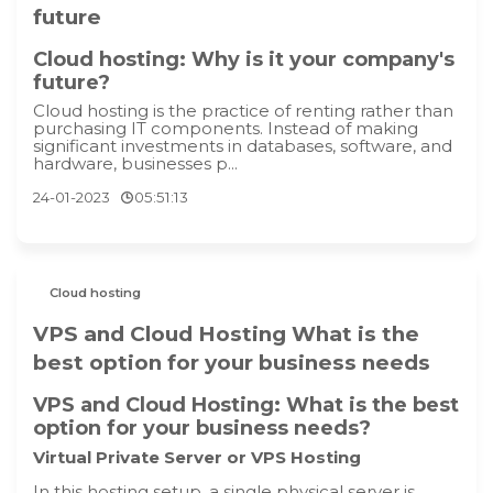
future
Cloud hosting: Why is it your company's
future?
Cloud hosting is the practice of renting rather than
purchasing IT components. Instead of making
significant investments in databases, software, and
hardware, businesses p...
24-01-2023
05:51:13
Cloud hosting
VPS and Cloud Hosting What is the
best option for your business needs
VPS and Cloud Hosting: What is the best
option for your business needs?
Virtual Private Server or VPS Hosting
In this hosting setup, a single physical server is