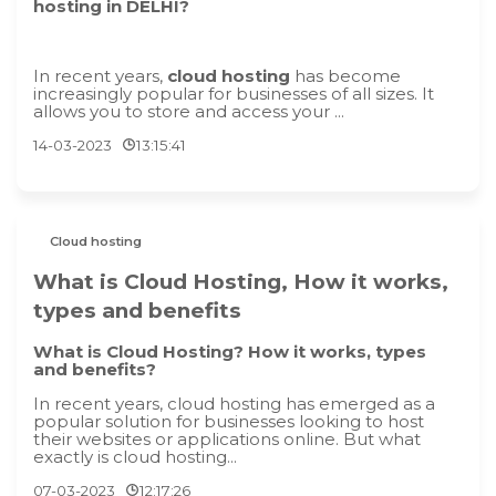
hosting in DELHI?
In recent years,
cloud hosting
has become
increasingly popular for businesses of all sizes. It
allows you to store and access your ...
14-03-2023
13:15:41
Cloud hosting
What is Cloud Hosting, How it works,
types and benefits
What is Cloud Hosting? How it works, types
and benefits?
In recent years, cloud hosting has emerged as a
popular solution for businesses looking to host
their websites or applications online. But what
exactly is cloud hosting...
07-03-2023
12:17:26