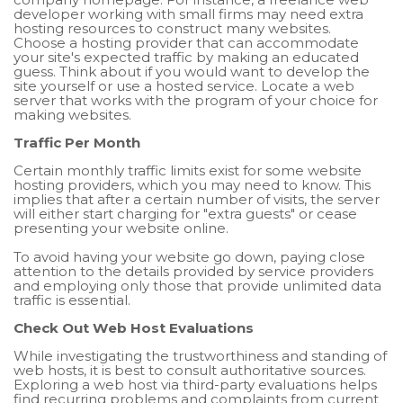
developer working with small firms may need extra
hosting resources to construct many websites.
Choose a hosting provider that can accommodate
your site's expected traffic by making an educated
guess. Think about if you would want to develop the
site yourself or use a hosted service. Locate a web
server that works with the program of your choice for
making websites.
Traffic Per Month
Certain monthly traffic limits exist for some website
hosting providers, which you may need to know. This
implies that after a certain number of visits, the server
will either start charging for "extra guests" or cease
presenting your website online.
To avoid having your website go down, paying close
attention to the details provided by service providers
and employing only those that provide unlimited data
traffic is essential.
Check Out Web Host Evaluations
While investigating the trustworthiness and standing of
web hosts, it is best to consult authoritative sources.
Exploring a web host via third-party evaluations helps
find recurring problems and complaints from current