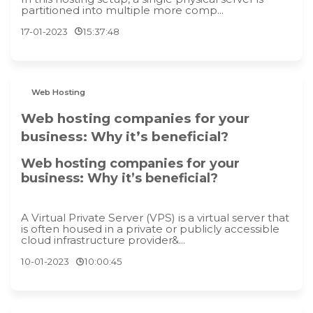
partitioned into multiple more comp...
17-01-2023
15:37:48
Web Hosting
Web hosting companies for your
business: Why it’s beneficial?
Web hosting companies for your
business: Why it’s beneficial?
A Virtual Private Server (VPS) is a virtual server that
is often housed in a private or publicly accessible
cloud infrastructure provider&...
10-01-2023
10:00:45