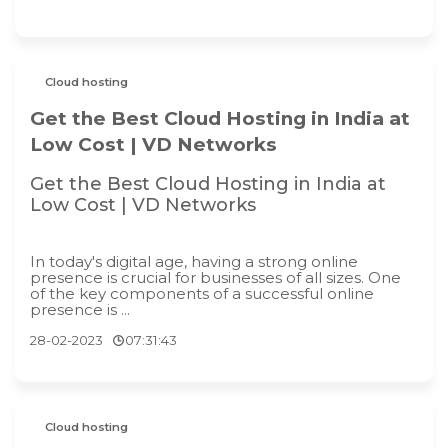
Cloud hosting
Get the Best Cloud Hosting in India at
Low Cost | VD Networks
Get the Best Cloud Hosting in India at
Low Cost | VD Networks
In today's digital age, having a strong online
presence is crucial for businesses of all sizes. One
of the key components of a successful online
presence is ...
28-02-2023
07:31:43
Cloud hosting