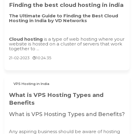
Finding the best cloud hosting in india
The Ultimate Guide to Finding the Best Cloud
Hosting in India by VD Networks
Cloud hosting
is a type of web hosting where your
website is hosted on a cluster of servers that work
together to ...
21-02-2023
10:24:35
VPS Hosting in India
What is VPS Hosting Types and
Benefits
What is VPS Hosting Types and Benefits?
Any aspiring business should be aware of hosting