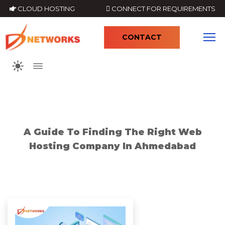
CLOUD HOSTING
CONNECT FOR REQUIREMENTS
CONTACT
4
A Guide To Finding The Right Web
Hosting Company In Ahmedabad