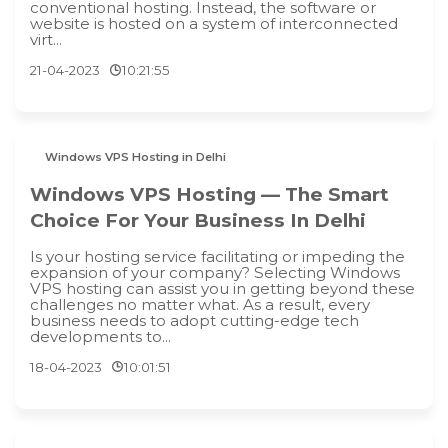
conventional hosting. Instead, the software or
website is hosted on a system of interconnected
virt...
21-04-2023
10:21:55
Windows VPS Hosting in Delhi
Windows VPS Hosting — The Smart
Choice For Your Business In Delhi
Is your hosting service facilitating or impeding the
expansion of your company? Selecting Windows
VPS hosting can assist you in getting beyond these
challenges no matter what. As a result, every
business needs to adopt cutting-edge tech
developments to...
18-04-2023
10:01:51