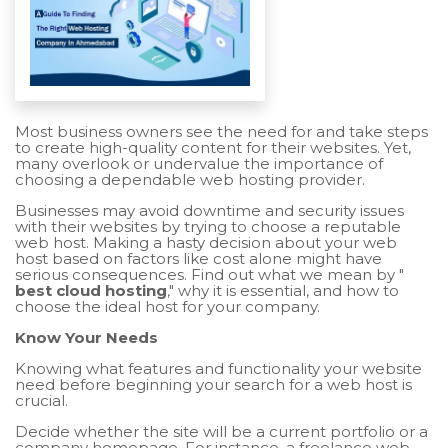
Most business owners see the need for and take steps
to create high-quality content for their websites. Yet,
many overlook or undervalue the importance of
choosing a dependable web hosting provider.
Businesses may avoid downtime and security issues
with their websites by trying to choose a reputable
web host. Making a hasty decision about your web
host based on factors like cost alone might have
serious consequences. Find out what we mean by "
best cloud hosting
," why it is essential, and how to
choose the ideal host for your company.
Know Your Needs
Knowing what features and functionality your website
need before beginning your search for a web host is
crucial.
Decide whether the site will be a current portfolio or a
company homepage. For instance, a freelance web