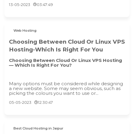
13-05-2023
03:47:49
Web Hosting
Choosing Between Cloud Or Linux VPS
Hosting-Which Is Right For You
Choosing Between Cloud Or Linux VPS Hosting
— Which Is Right For You?
Many options must be considered while designing
a new website. Some may seem obvious, such as
picking the colours you want to use or...
05-05-2023
12:30:47
Best Cloud Hosting in Jaipur