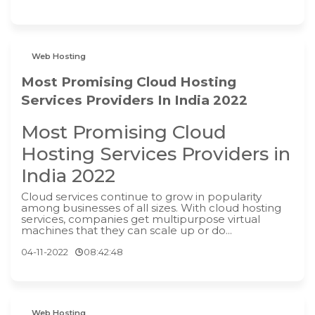
Web Hosting
Most Promising Cloud Hosting
Services Providers In India 2022
Most Promising Cloud
Hosting Services Providers in
India 2022
Cloud services continue to grow in popularity
among businesses of all sizes. With cloud hosting
services, companies get multipurpose virtual
machines that they can scale up or do...
04-11-2022
08:42:48
Web Hosting