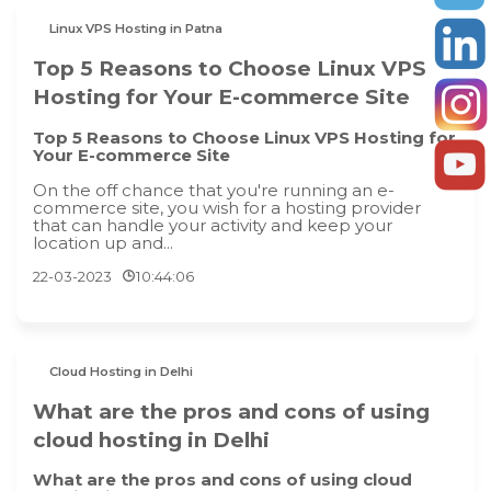
Linux VPS Hosting in Patna
Top 5 Reasons to Choose Linux VPS
Hosting for Your E-commerce Site
Top 5 Reasons to Choose Linux VPS Hosting for
Your E-commerce Site
On the off chance that you're running an e-
commerce site, you wish for a hosting provider
that can handle your activity and keep your
location up and...
22-03-2023
10:44:06
Cloud Hosting in Delhi
What are the pros and cons of using
cloud hosting in Delhi
What are the pros and cons of using cloud