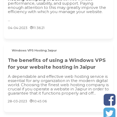
performance, usability, and support. Paying
enough attention to this may greatly improve the
efficiency with which you manage your website.
...
04-04-2023
11:36:21
Windows VPS Hosting Jaipur
The benefits of using a Windows VPS
for your website hosting in Jaipur
A dependable and effective web hosting service is
essential for any organization in the modern digital
world. Choosing the finest web hosting company is
crucial if you operate a website in Jaipur in order to
guarantee that it functions properly and off...
28-03-2023
10:45:06