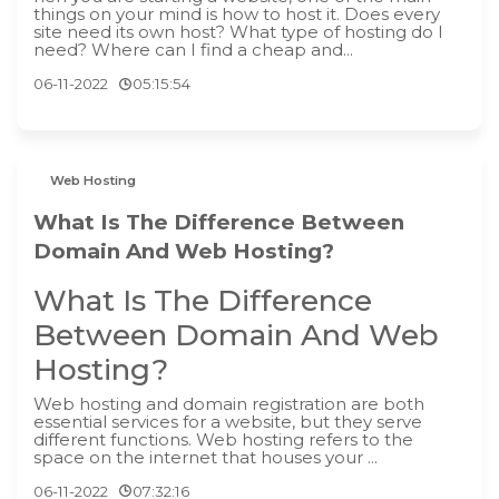
things on your mind is how to host it. Does every
site need its own host? What type of hosting do I
need? Where can I find a cheap and...
06-11-2022
05:15:54
Web Hosting
What Is The Difference Between
Domain And Web Hosting?
What Is The Difference
Between Domain And Web
Hosting?
‍Web hosting and domain registration are both
essential services for a website, but they serve
different functions. Web hosting refers to the
space on the internet that houses your ...
06-11-2022
07:32:16