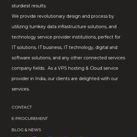
sturdiest results.
We provide revolutionary design and process by
utilizing turnkey data infrastructure solutions, and
technology service provider institutions, perfect for
IT solutions, IT business, IT technology, digital and
software solutions, and any other connected services
company fields. As a VPS hosting & Cloud service
provider in India, our clients are delighted with our
services.
CONTACT
E-PROCUREMENT
BLOG & NEWS