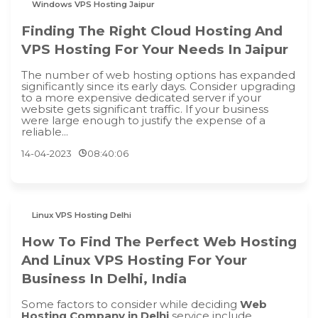
Windows VPS Hosting Jaipur
Finding The Right Cloud Hosting And
VPS Hosting For Your Needs In Jaipur
The number of web hosting options has expanded
significantly since its early days. Consider upgrading
to a more expensive dedicated server if your
website gets significant traffic. If your business
were large enough to justify the expense of a
reliable...
14-04-2023
08:40:06
Linux VPS Hosting Delhi
How To Find The Perfect Web Hosting
And Linux VPS Hosting For Your
Business In Delhi, India
Some factors to consider while deciding
Web
Hosting Company in Delhi
service include