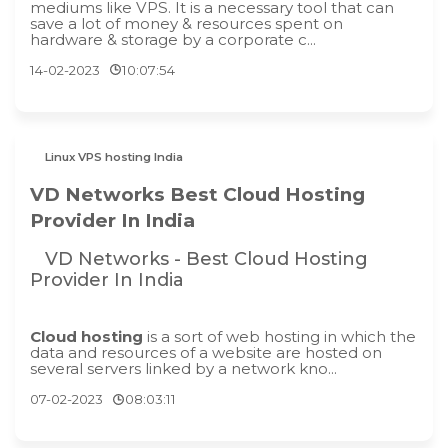
mediums like VPS. It is a necessary tool that can
save a lot of money & resources spent on
hardware & storage by a corporate c...
14-02-2023
10:07:54
Linux VPS hosting India
VD Networks Best Cloud Hosting
Provider In India
VD Networks - Best Cloud Hosting
Provider In India
Cloud hosting
is a sort of web hosting in which the
data and resources of a website are hosted on
several servers linked by a network kno...
07-02-2023
08:03:11