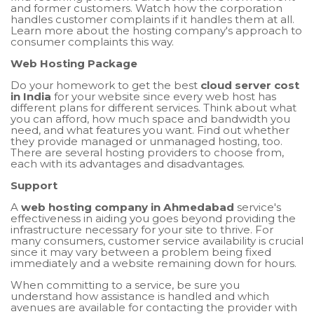
and former customers. Watch how the corporation
handles customer complaints if it handles them at all.
Learn more about the hosting company's approach to
consumer complaints this way.
Web Hosting Package
Do your homework to get the best
cloud server cost
in India
for your website since every web host has
different plans for different services. Think about what
you can afford, how much space and bandwidth you
need, and what features you want. Find out whether
they provide managed or unmanaged hosting, too.
There are several hosting providers to choose from,
each with its advantages and disadvantages.
Support
A
web hosting company in Ahmedabad
service's
effectiveness in aiding you goes beyond providing the
infrastructure necessary for your site to thrive. For
many consumers, customer service availability is crucial
since it may vary between a problem being fixed
immediately and a website remaining down for hours.
When committing to a service, be sure you
understand how assistance is handled and which
avenues are available for contacting the provider with