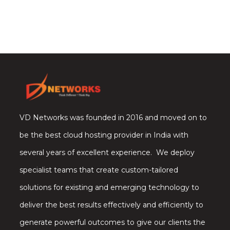
VD Networks was founded in 2016 and moved on to
be the best cloud hosting provider in India with
several years of excellent experience. We deploy
specialist teams that create custom-tailored
solutions for existing and emerging technology to
deliver the best results effectively and efficiently to
generate powerful outcomes to give our clients the