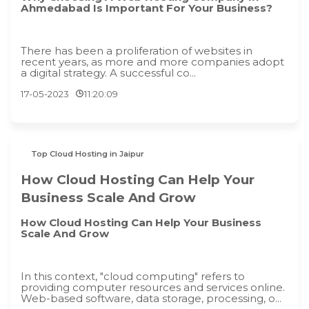
Ahmedabad Is Important For Your Business?
There has been a proliferation of websites in
recent years, as more and more companies adopt
a digital strategy. A successful co...
17-05-2023
11:20:09
Top Cloud Hosting in Jaipur
How Cloud Hosting Can Help Your
Business Scale And Grow
How Cloud Hosting Can Help Your Business
Scale And Grow
In this context, "cloud computing" refers to
providing computer resources and services online.
Web-based software, data storage, processing, o...