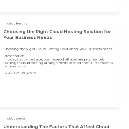
Cloud hosting
Choosing the Right Cloud Hosting Solution for
Your Business Needs
Choosing the Right Cloud Hosting Solution for Your Business Needs
Presentation:
In today's advanced age, businesses of all sizes are progressively
turning to cloud hosting arrangements to meet their IT framework
requirements. ...
23-05-2023
14:39:29
Cloud Server
Understanding The Factors That Affect Cloud