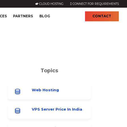
CLOUD HOSTING
CONNECT FOR REQUIREMENTS
CES
PARTNERS
BLOG
CONTACT
Topics
Web Hosting
VPS Server Price In India