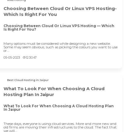
Choosing Between Cloud Or Linux VPS Hosting-
Which Is Right For You
Choosing Between Cloud Or Linux VPS Hosting — Which
Is Right For You?
Many options must be considered while designing a new website.
Some may seem obvious, such as picking the colours you want to use
or...
05-05-2023
12:30:47
Best Cloud Hosting in Jaipur
What To Look For When Choosing A Cloud
Hosting Plan In Jaipur
What To Look For When Choosing A Cloud Hosting Plan
In Jaipur
These days, everyone is using cloud services. More and more new and
old firms are moving their infrastructures to the cloud. The fact that
we will...