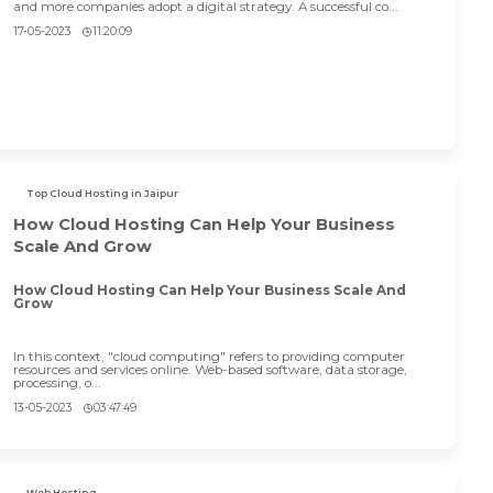
and more companies adopt a digital strategy. A successful co...
17-05-2023
11:20:09
Top Cloud Hosting in Jaipur
How Cloud Hosting Can Help Your Business
Scale And Grow
How Cloud Hosting Can Help Your Business Scale And
Grow
In this context, "cloud computing" refers to providing computer
resources and services online. Web-based software, data storage,
processing, o...
13-05-2023
03:47:49
Web Hosting