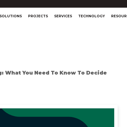
SOLUTIONS
PROJECTS
SERVICES
TECHNOLOGY
RESOUR
g: What You Need To Know To Decide