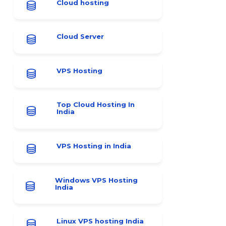
Cloud hosting
Cloud Server
VPS Hosting
Top Cloud Hosting In
India
VPS Hosting in India
Windows VPS Hosting
India
Linux VPS hosting India