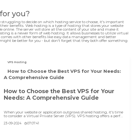
 for you?
e struggling to decide on which hosting service to choose, it's important
eir benefits. Web hosting is a type of hosting that stores your website
e online. The server will store all the content of your site and make it
ting is a newer form of web hosting. It allows businesses to utilize virtual
also comes with other benefits like easy data management and better
might be better for you - but don't forget that they both offer something
VPS Hosting
How to Choose the Best VPS for Your Needs:
A Comprehensive Guide
How to Choose the Best VPS for Your
Needs: A Comprehensive Guide
When your website or application outgrows shared hosting, it's time
to consider a Virtual Private Server (VPS). VPS hosting offers a perf...
23-09-2024
07:07:41