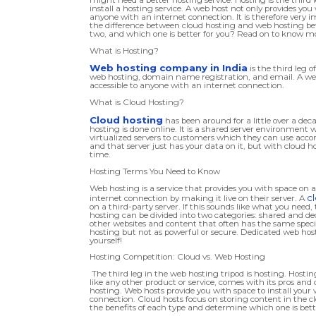
install a hosting service. A web host not only provides you 
anyone with an internet connection. It is therefore very 
the difference between cloud hosting and web hosting bef
two, and which one is better for you? Read on to know m
What is Hosting?
Web hosting company in India
is the third leg 
web hosting, domain name registration, and email. A web 
accessible to anyone with an internet connection.
What is Cloud Hosting?
Cloud hosting
has been around for a little over a de
hosting is done online. It is a shared server environment
virtualized servers to customers which they can use accor
and that server just has your data on it, but with cloud h
time.
Hosting Terms You Need to Know
Web hosting is a service that provides you with space on a
c
internet connection by making it live on their server. A
on a third-party server. If this sounds like what you need
hosting can be divided into two categories: shared and ded
other websites and content that often has the same specifi
hosting but not as powerful or secure. Dedicated web hosti
yourself!
Hosting Competition: Cloud vs. Web Hosting
The third leg in the web hosting tripod is hosting. Hosting
like any other product or service, comes with its pros an
hosting. Web hosts provide you with space to install your 
connection. Cloud hosts focus on storing content in the c
the benefits of each type and determine which one is bette