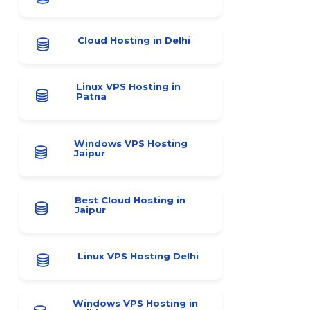
Cloud Hosting in Delhi
Linux VPS Hosting in
Patna
Windows VPS Hosting
Jaipur
Best Cloud Hosting in
Jaipur
Linux VPS Hosting Delhi
Windows VPS Hosting in