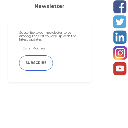
Newsletter
Subscribe to our newsletter to be
among the first to keep up with the
latest updates.
SUBSCRIBE