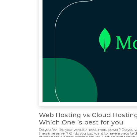
Web Hosting vs Cloud Hostin
Which One is best for you
Do you feel like your website needs more power? Do you w
the same server? Or do you just want to have a website tha
might need a better hosting service. Hosting is the third l