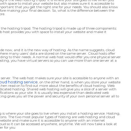
with space to install your website but also makes sure it is accessible to
important that you get the right one for your needs. You should also know
ore making your final decision. So, what is the difference between the
ore.
of the hosting tripod. The hosting tripod is made up of three components:
host provides you with space to install your website and make it
cade now, and it is the new way of hosting. As the name suggests, cloud
 where many users’ data are stored on the same server. Cloud hosts offer
ding to their needs. A normal web host would offer you one physical server
osting, you have virtual servers so you can use more than one server at a
 server. The web host makes sure your site is accessible to anyone with an
loud hosting service
, on the other hand, is when you store your website
, then read on to find out more about the benefits of cloud hosting. Web
icated hosting. Shared web hosting will give you a slice of a server with
cations as your site. It is usually less expensive than dedicated web
ng gives you all the power and security of your own personal server all to
 is where your site goes to live when you install a hosting service. Hosting,
d cons. The two most popular types of hosting are web hosting and cloud
website and make sure it is accessible to anyone with an internet
loud so it can be accessed anywhere, anytime. We will now take a look at
r for you: