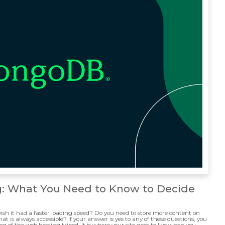
g: What You Need to Know to Decide
ish it had a faster loading speed? Do you need to store more content on
t is always accessible? If your answer is yes to any of these questions, you
eg of the web hosting tripod. It is where your site goes to live when you