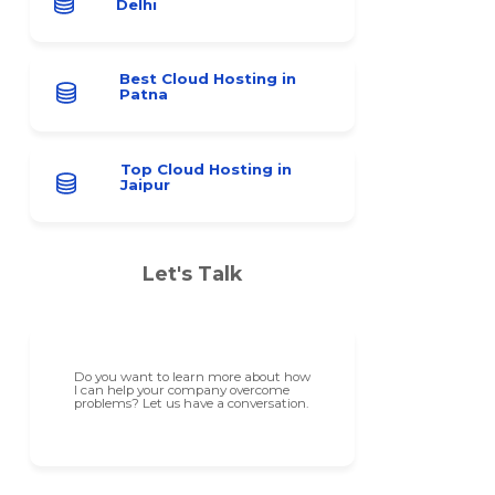
Delhi
Best Cloud Hosting in
Patna
Top Cloud Hosting in
Jaipur
Let's Talk
Do you want to learn more about how
I can help your company overcome
problems? Let us have a conversation.