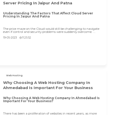
Server Pricing In Jaipur And Patna
Understanding The Factors That Affect Cloud Server
Pricing In Jaipur And Patna
The price maze on the Cloud would still be challenging to navigate
even if control and security problems were suddenly overcome. ...
19-05-2023
11:25:52
Web Hosting
Why Choosing A Web Hosting Company In
Ahmedabad Is Important For Your Business
Why Choosing A Web Hosting Company In Ahmedabad Is
Important For Your Business?
There has been a proliferation of websites in recent years, as more