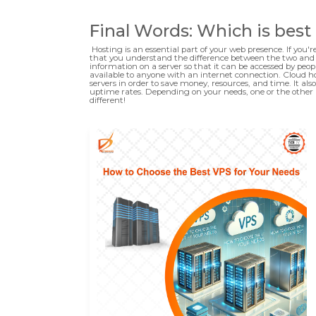
Final Words: Which is best
Hosting is an essential part of your web presence. If you'r
that you understand the difference between the two and th
information on a server so that it can be accessed by peopl
available to anyone with an internet connection. Cloud hos
servers in order to save money, resources, and time. It 
uptime rates. Depending on your needs, one or the other 
different!