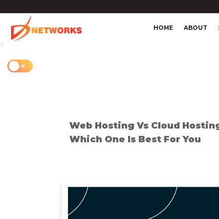
HOME
ABOUT
4
Web Hosting Vs Cloud Hostin
Which One Is Best For You